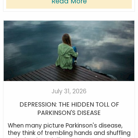
Read More
July 31, 2026
DEPRESSION: THE HIDDEN TOLL OF
PARKINSON'S DISEASE
When many picture Parkinson's disease,
they think of trembling hands and shuffling