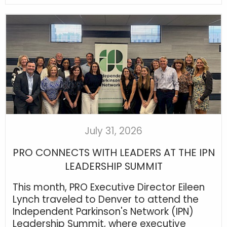
July 31, 2026
PRO CONNECTS WITH LEADERS AT THE IPN
LEADERSHIP SUMMIT
This month, PRO Executive Director Eileen
Lynch traveled to Denver to attend the
Independent Parkinson's Network (IPN)
Leadership Summit, where executive