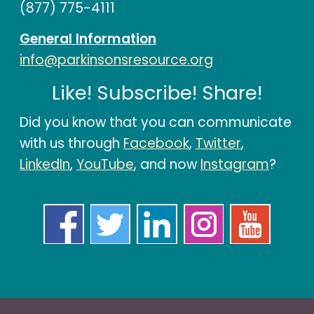
(877) 775-4111
General Information
info@parkinsonsresource.org
Like! Subscribe! Share!
Did you know that you can communicate
with us through
Facebook
,
Twitter
,
LinkedIn
,
YouTube
, and now
Instagram
?