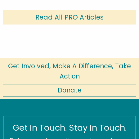
Read All PRO Articles
Get Involved, Make A Difference, Take
Action
Donate
Get In Touch. Stay In Touch.