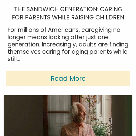
THE SANDWICH GENERATION: CARING
FOR PARENTS WHILE RAISING CHILDREN
For millions of Americans, caregiving no
longer means looking after just one
generation. Increasingly, adults are finding
themselves caring for aging parents while
still...
Read More