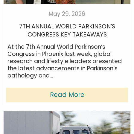
May 29, 2026
7TH ANNUAL WORLD PARKINSON’S
CONGRESS KEY TAKEAWAYS
At the 7th Annual World Parkinson’s
Congress in Phoenix last week, global
research and lifestyle leaders presented
the latest advancements in Parkinson’s
pathology and...
Read More