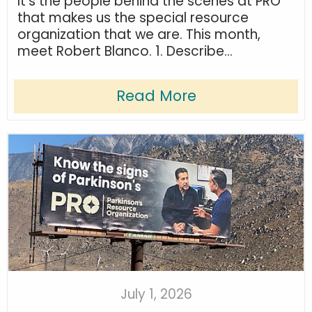
It’s the people behind the scenes at PRO
that makes us the special resource
organization that we are. This month,
meet Robert Blanco. 1. Describe...
Read More
July 1, 2026