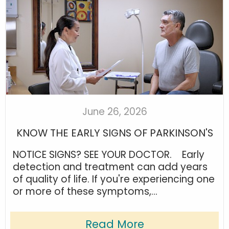
June 26, 2026
KNOW THE EARLY SIGNS OF PARKINSON'S
NOTICE SIGNS? SEE YOUR DOCTOR. Early
detection and treatment can add years
of quality of life. If you're experiencing one
or more of these symptoms,...
Read More