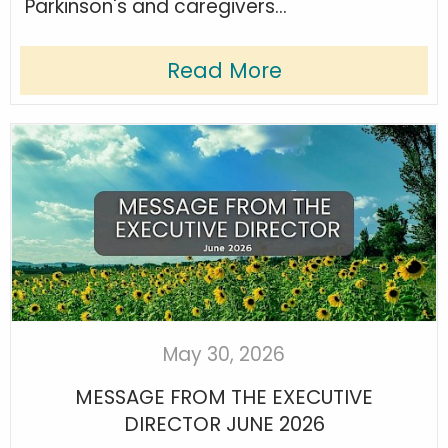
Parkinson's and caregivers...
Read More
May 30, 2026
MESSAGE FROM THE EXECUTIVE
DIRECTOR JUNE 2026