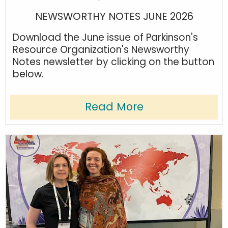
NEWSWORTHY NOTES JUNE 2026
Download the June issue of Parkinson's
Resource Organization's Newsworthy
Notes newsletter by clicking on the button
below.
Read More