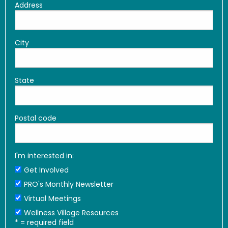
Address
City
State
Postal code
I'm interested in:
Get Involved
PRO's Monthly Newsletter
Virtual Meetings
Wellness Village Resources
*
= required field