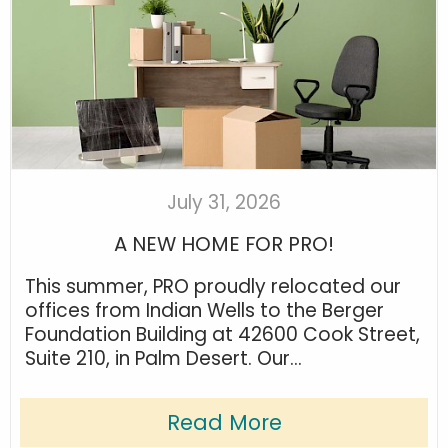
July 31, 2026
A NEW HOME FOR PRO!
This summer, PRO proudly relocated our
offices from Indian Wells to the Berger
Foundation Building at 42600 Cook Street,
Suite 210, in Palm Desert. Our...
Read More