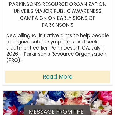
PARKINSON’S RESOURCE ORGANIZATION
UNVEILS MAJOR PUBLIC AWARENESS
CAMPAIGN ON EARLY SIGNS OF
PARKINSON’S
New bilingual initiative aims to help people
recognize subtle symptoms and seek
treatment earlier Palm Desert, CA, July 1,
2026 – Parkinson’s Resource Organization
(PRO)...
Read More