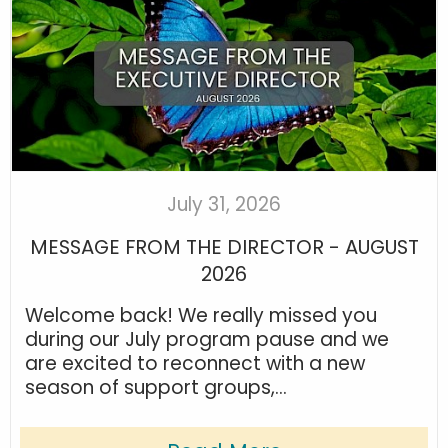
July 31, 2026
MESSAGE FROM THE DIRECTOR - AUGUST
2026
Welcome back! We really missed you
during our July program pause and we
are excited to reconnect with a new
season of support groups,...