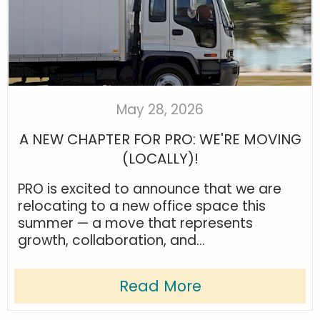
May 28, 2026
A NEW CHAPTER FOR PRO: WE'RE MOVING
(LOCALLY)!
PRO is excited to announce that we are
relocating to a new office space this
summer — a move that represents
growth, collaboration, and...
Read More