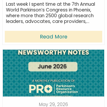
Last week I spent time at the 7th Annual
World Parkinson’s Congress in Phoenix,
where more than 2500 global research
leaders, advocates, care providers,...
Read More
May 29, 2026