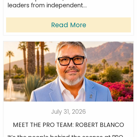
leaders from independent...
Read More
July 31, 2026
MEET THE PRO TEAM: ROBERT BLANCO