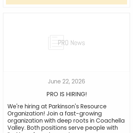
June 22, 2026
PRO IS HIRING!
We're hiring at Parkinson's Resource
Organization! Join a fast-growing
organization with deep roots in Coachella
Valley. Both positions serve people with