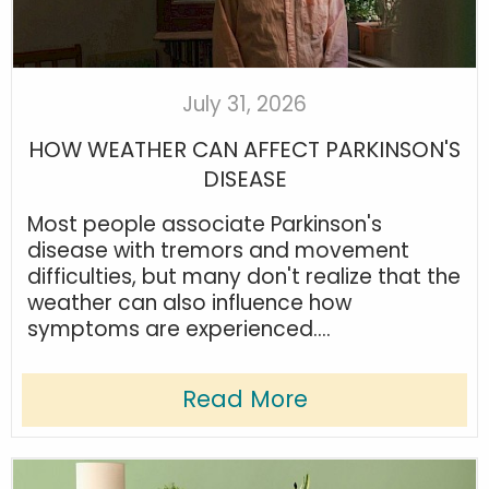
July 31, 2026
HOW WEATHER CAN AFFECT PARKINSON'S
DISEASE
Most people associate Parkinson's
disease with tremors and movement
difficulties, but many don't realize that the
weather can also influence how
symptoms are experienced....
Read More