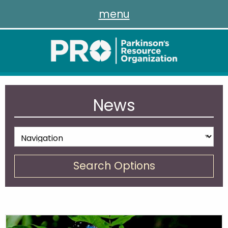
menu
News
Search Options