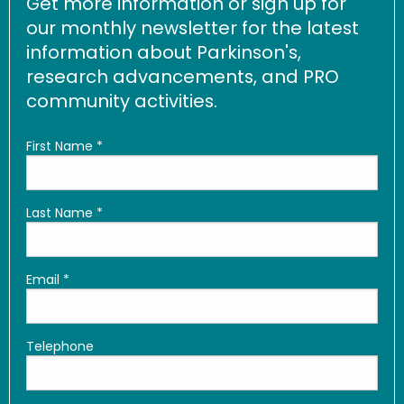
Get more information or sign up for
our monthly newsletter for the latest
information about Parkinson's,
research advancements, and PRO
community activities.
First Name
*
Last Name
*
Email
*
Telephone