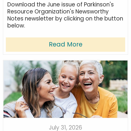
Download the June issue of Parkinson's
Resource Organization's Newsworthy
Notes newsletter by clicking on the button
below.
Read More
July 31, 2026