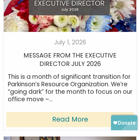
July 1, 2026
MESSAGE FROM THE EXECUTIVE
DIRECTOR JULY 2026
This is a month of significant transition for
Parkinson’s Resource Organization. We’re
“going dark” for the month to focus on our
office move –...
Read More