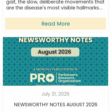
gait, the slow, deliberate movements that
are the disease's most visible hallmarks....
Read More
July 31, 2026
NEWSWORTHY NOTES AUGUST 2026