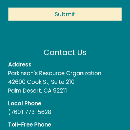
Contact Us
Address
Parkinson's Resource Organization
42600 Cook St, Suite 210
Palm Desert, CA 92211
Local Phone
(760) 773-5628
Toll-Free Phone