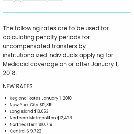
The following rates are to be used for
calculating penalty periods for
uncompensated transfers by
institutionalized individuals applying for
Medicaid coverage on or after January 1,
2018:
NEW RATES
Regional Rates January 1, 2018
New York City $12,319
Long Island $13,053
Northern Metropolitan $12,428
Northeastern $10,719
Central $ 9,722