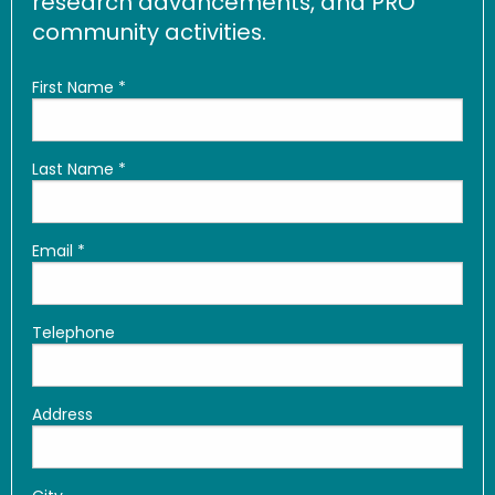
research advancements, and PRO
community activities.
First Name
*
Last Name
*
Email
*
Telephone
Address