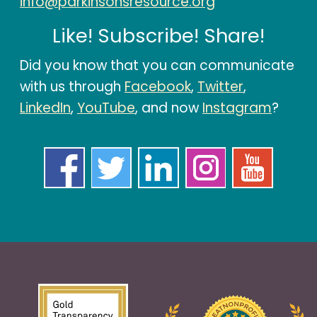
info@parkinsonsresource.org
Like! Subscribe! Share!
Did you know that you can communicate
with us through
Facebook
,
Twitter
,
LinkedIn
,
YouTube
, and now
Instagram
?