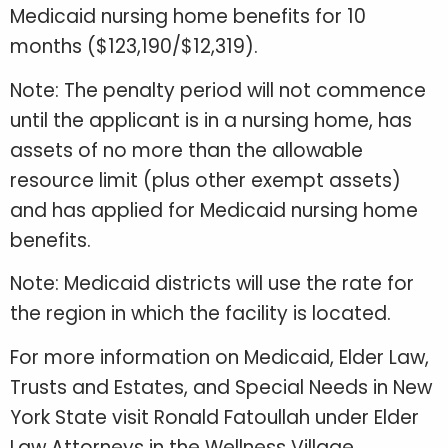
Medicaid nursing home benefits for 10
months ($123,190/$12,319).
Note: The penalty period will not commence
until the applicant is in a nursing home, has
assets of no more than the allowable
resource limit (plus other exempt assets)
and has applied for Medicaid nursing home
benefits.
Note: Medicaid districts will use the rate for
the region in which the facility is located.
For more information on Medicaid, Elder Law,
Trusts and Estates, and Special Needs in New
York State visit Ronald Fatoullah under Elder
Law Attorneys in the Wellness Village.