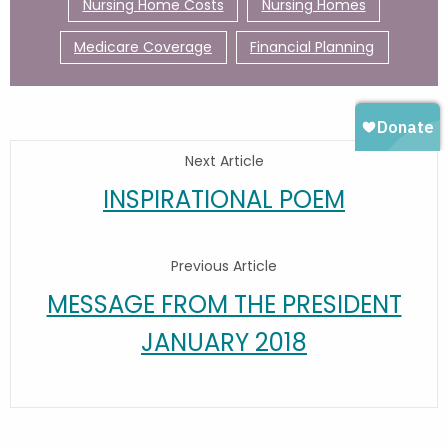
Nursing Home Costs
Nursing Homes
Medicare Coverage
Financial Planning
Next Article
INSPIRATIONAL POEM
Previous Article
MESSAGE FROM THE PRESIDENT
JANUARY 2018