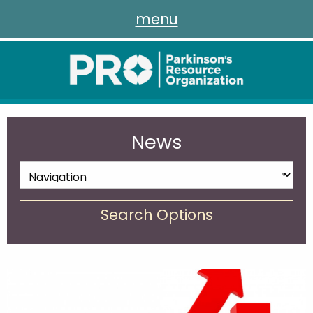
menu
News
Search Options