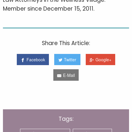
Member since December 15, 2011.
Share This Article:
Facebook
Twitter
Google+
E-Mail
Tags: