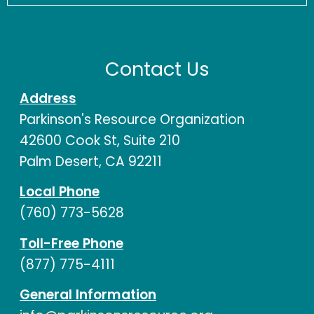
Contact Us
Address
Parkinson's Resource Organization
42600 Cook St, Suite 210
Palm Desert, CA 92211
Local Phone
(760) 773-5628
Toll-Free Phone
(877) 775-4111
General Information