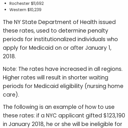
Rochester $11,692
Western $10,239
The NY State Department of Health issued
these rates, used to determine penalty
periods for institutionalized individuals who
apply for Medicaid on or after January 1,
2018.
Note: The rates have increased in all regions.
Higher rates will result in shorter waiting
periods for Medicaid eligibility (nursing home
care).
The following is an example of how to use
these rates: if a NYC applicant gifted $123,190
in January 2018, he or she will be ineligible for