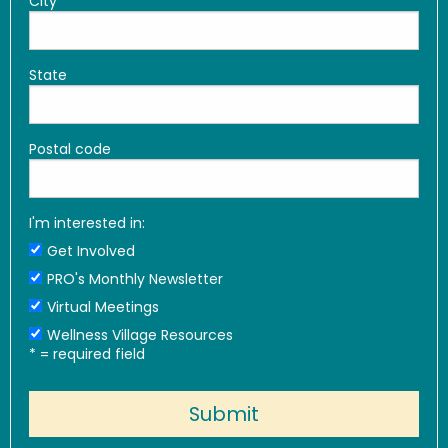
City
State
Postal code
I'm interested in:
Get Involved
PRO's Monthly Newsletter
Virtual Meetings
Wellness Village Resources
*
= required field