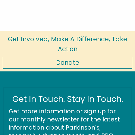
Get Involved, Make A Difference, Take
Action
Donate
Get In Touch. Stay In Touch.
Get more information or sign up for
our monthly newsletter for the latest
information about Parkinson's,