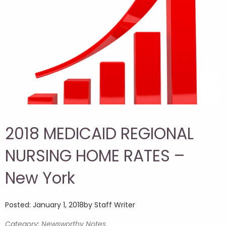
2018 MEDICAID REGIONAL
NURSING HOME RATES –
New York
Posted: January 1, 2018
by Staff Writer
Category: Newsworthy Notes