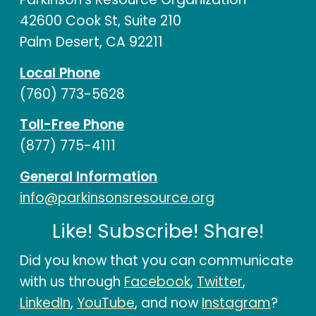
42600 Cook St, Suite 210
Palm Desert, CA 92211
Local Phone
(760) 773-5628
Toll-Free Phone
(877) 775-4111
General Information
info@parkinsonsresource.org
Like! Subscribe! Share!
Did you know that you can communicate
with us through
Facebook
,
Twitter
,
LinkedIn
,
YouTube
, and now
Instagram
?