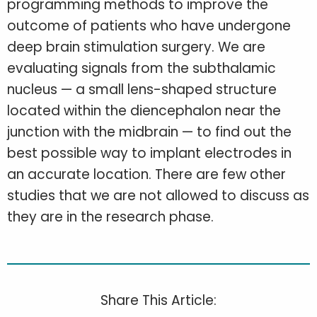
programming methods to improve the
outcome of patients who have undergone
deep brain stimulation surgery. We are
evaluating signals from the subthalamic
nucleus — a small lens-shaped structure
located within the diencephalon near the
junction with the midbrain — to find out the
best possible way to implant electrodes in
an accurate location. There are few other
studies that we are not allowed to discuss as
they are in the research phase.
Share This Article: