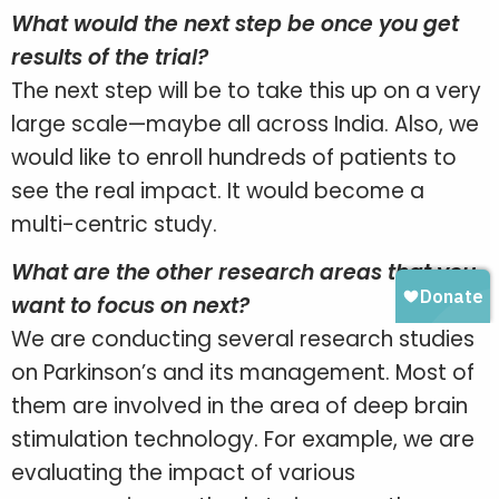
What would the next step be once you get
results of the trial?
The next step will be to take this up on a very
large scale—maybe all across India. Also, we
would like to enroll hundreds of patients to
see the real impact. It would become a
multi-centric study.
What are the other research areas that you
want to focus on next?
We are conducting several research studies
on Parkinson’s and its management. Most of
them are involved in the area of deep brain
stimulation technology. For example, we are
evaluating the impact of various