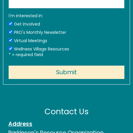
I'm interested in:
Get Involved
PRO's Monthly Newsletter
Virtual Meetings
Wellness Village Resources
*
= required field
Contact Us
Address
Parkinson's Resource Organization