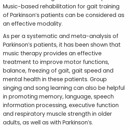
Music-based rehabilitation for gait training
of Parkinson’s patients can be considered as
an effective modality.
As per a systematic and meta-analysis of
Parkinson’s patients, it has been shown that
music therapy provides an effective
treatment to improve motor functions,
balance, freezing of gait, gait speed and
mental health in these patients. Group
singing and song learning can also be helpful
in promoting memory, language, speech
information processing, executive function
and respiratory muscle strength in older
adults, as well as with Parkinson’s.