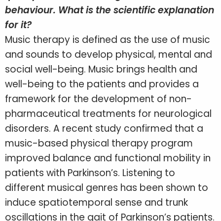
behaviour. What is the scientific explanation
for it?
Music therapy is defined as the use of music
and sounds to develop physical, mental and
social well-being. Music brings health and
well-being to the patients and provides a
framework for the development of non-
pharmaceutical treatments for neurological
disorders. A recent study confirmed that a
music-based physical therapy program
improved balance and functional mobility in
patients with Parkinson’s. Listening to
different musical genres has been shown to
induce spatiotemporal sense and trunk
oscillations in the gait of Parkinson’s patients.