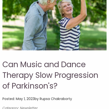
Can Music and Dance
Therapy Slow Progression
of Parkinson's?
Posted: May 1, 2023
by Rupsa Chakraborty
Category: Newsletter