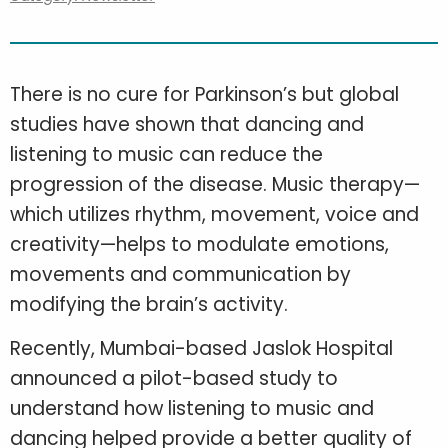
There is no cure for Parkinson’s but global
studies have shown that dancing and
listening to music can reduce the
progression of the disease. Music therapy—
which utilizes rhythm, movement, voice and
creativity—helps to modulate emotions,
movements and communication by
modifying the brain’s activity.
Recently, Mumbai-based Jaslok Hospital
announced a pilot-based study to
understand how listening to music and
dancing helped provide a better quality of