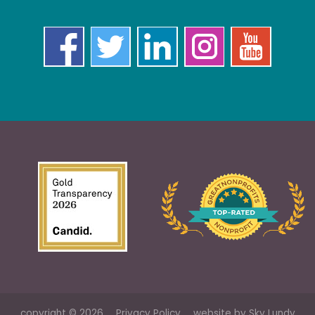
copyright © 2026
Privacy Policy
website by
Sky Lundy