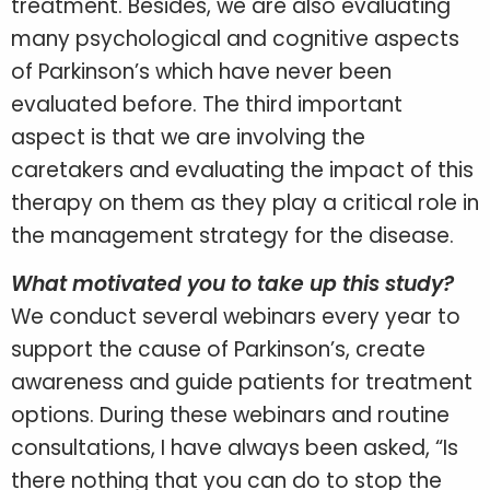
treatment. Besides, we are also evaluating
many psychological and cognitive aspects
of Parkinson’s which have never been
evaluated before. The third important
aspect is that we are involving the
caretakers and evaluating the impact of this
therapy on them as they play a critical role in
the management strategy for the disease.
What motivated you to take up this study?
We conduct several webinars every year to
support the cause of Parkinson’s, create
awareness and guide patients for treatment
options. During these webinars and routine
consultations, I have always been asked, “Is
there nothing that you can do to stop the