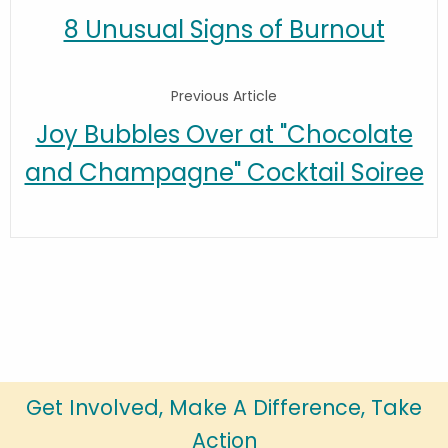
8 Unusual Signs of Burnout
Previous Article
Joy Bubbles Over at "Chocolate
and Champagne" Cocktail Soiree
Get Involved, Make A Difference, Take
Action