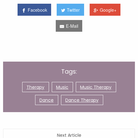
Facebook
Twitter
Google+
E-Mail
Tags:
Therapy
Music
Music Therapy
Dance
Dance Therapy
Next Article