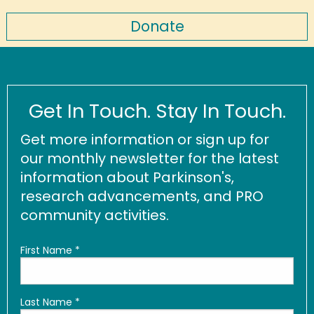
Donate
Get In Touch. Stay In Touch.
Get more information or sign up for
our monthly newsletter for the latest
information about Parkinson's,
research advancements, and PRO
community activities.
First Name
*
Last Name
*