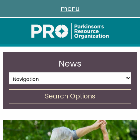
menu
News
Search Options