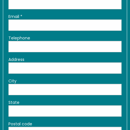
Email
*
Telephone
Address
City
State
Postal code