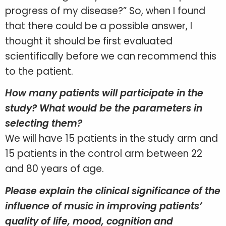
progress of my disease?” So, when I found
that there could be a possible answer, I
thought it should be first evaluated
scientifically before we can recommend this
to the patient.
How many patients will participate in the
study? What would be the parameters in
selecting them?
We will have 15 patients in the study arm and
15 patients in the control arm between 22
and 80 years of age.
Please explain the clinical significance of the
influence of music in improving patients’
quality of life, mood, cognition and