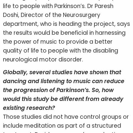
life to people with Parkinson’s. Dr Paresh
Doshi, Director of the Neurosurgery
department, who is heading the project, says
the results would be beneficial in harnessing
the power of music to provide a better
quality of life to people with the disabling
neurological motor disorder.
Globally, several studies have shown that
dancing and listening to music can reduce
the progression of Parkinson’s. So, how
would this study be different from already
existing research?
Those studies did not have control groups or
include meditation as part of a structured