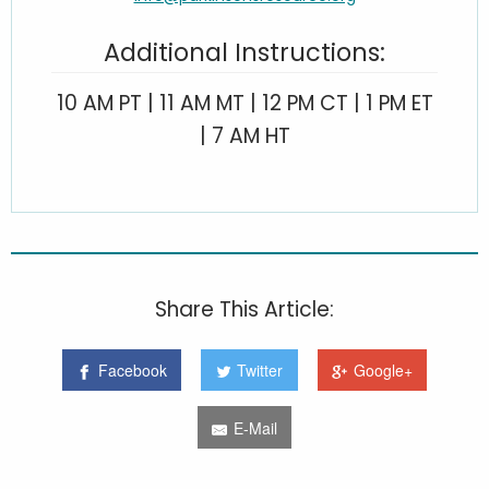
Additional Instructions:
10 AM PT | 11 AM MT | 12 PM CT | 1 PM ET
| 7 AM HT
Share This Article:
Facebook
Twitter
Google+
E-Mail