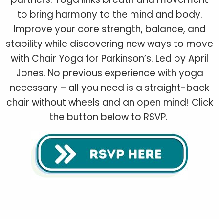
to bring harmony to the mind and body.
Improve your core strength, balance, and
stability while discovering new ways to move
with Chair Yoga for Parkinson’s. Led by April
Jones. No previous experience with yoga
necessary – all you need is a straight-back
chair without wheels and an open mind! Click
the button below to RSVP.