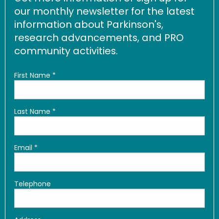
our monthly newsletter for the latest
information about Parkinson's,
research advancements, and PRO
community activities.
First Name
*
Last Name
*
Email
*
Telephone