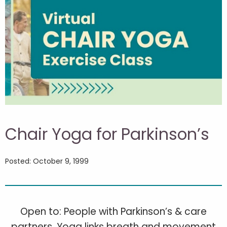
Chair Yoga for Parkinson’s
Posted: October 9, 1999
Open to: People with Parkinson’s & care
partners. Yoga links breath and movement