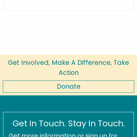
Get Involved, Make A Difference, Take
Action
Donate
Get In Touch. Stay In Touch.
Get more information or sign up for