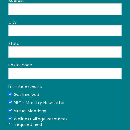
Address
City
State
Postal code
I'm interested in:
Get Involved
PRO's Monthly Newsletter
Virtual Meetings
Wellness Village Resources
*
= required field