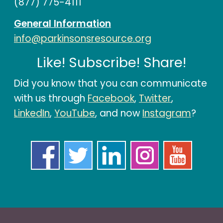
(877) 775-4111
General Information
info@parkinsonsresource.org
Like! Subscribe! Share!
Did you know that you can communicate
with us through
Facebook
,
Twitter
,
LinkedIn
,
YouTube
, and now
Instagram
?