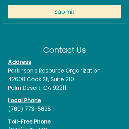
Contact Us
Address
Parkinson's Resource Organization
42600 Cook St, Suite 210
Palm Desert, CA 92211
Local Phone
(760) 773-5628
Toll-Free Phone