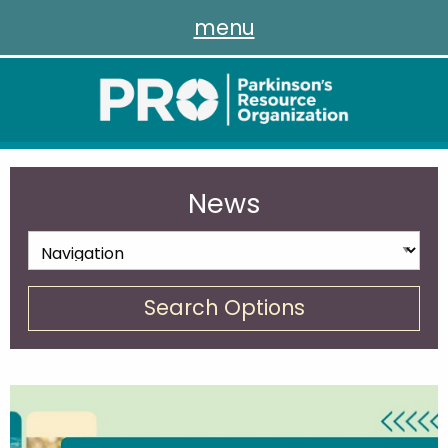
menu
News
Search Options