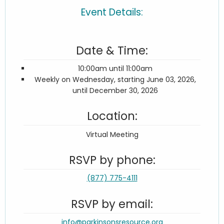
Event Details:
Date & Time:
10:00am until 11:00am
Weekly on Wednesday, starting June 03, 2026,
until December 30, 2026
Location:
Virtual Meeting
RSVP by phone:
(877) 775-4111
RSVP by email:
info@parkinsonsresource.org