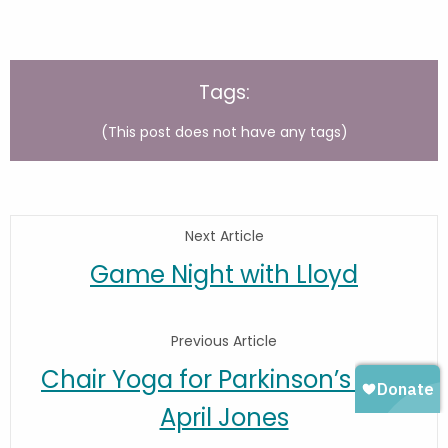
Tags:
(This post does not have any tags)
Next Article
Game Night with Lloyd
Previous Article
Chair Yoga for Parkinson’s with
April Jones