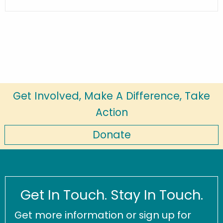
Get Involved, Make A Difference, Take
Action
Donate
Get In Touch. Stay In Touch.
Get more information or sign up for