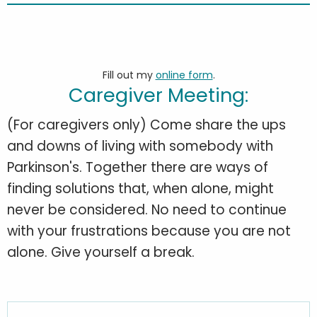
Fill out my
online form
.
Caregiver Meeting:
(For caregivers only) Come share the ups
and downs of living with somebody with
Parkinson's. Together there are ways of
finding solutions that, when alone, might
never be considered. No need to continue
with your frustrations because you are not
alone. Give yourself a break.