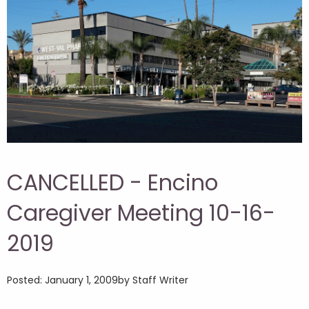
CANCELLED - Encino
Caregiver Meeting 10-16-
2019
Posted: January 1, 2009
by Staff Writer