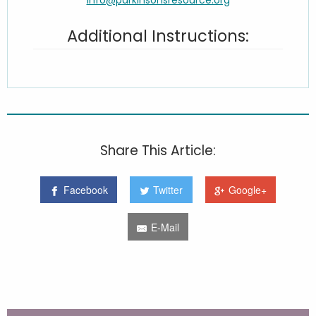
Additional Instructions:
Share This Article:
Facebook
Twitter
Google+
E-Mail