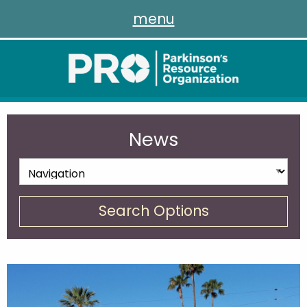
menu
News
Search Options