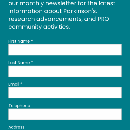
our monthly newsletter for the latest
information about Parkinson's,
research advancements, and PRO
community activities.
First Name
*
Last Name
*
Email
*
Telephone
Address