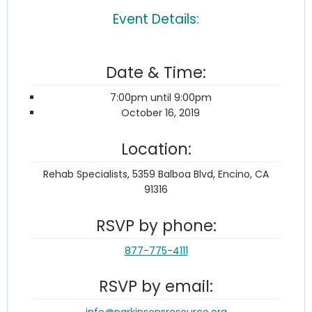
Event Details:
Date & Time:
7:00pm until 9:00pm
October 16, 2019
Location:
Rehab Specialists, 5359 Balboa Blvd, Encino, CA
91316
RSVP by phone:
877-775-4111
RSVP by email:
info@parkinsonsresource.org