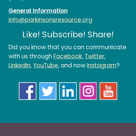
General Information
info@parkinsonsresource.org
Like! Subscribe! Share!
Did you know that you can communicate
with us through
Facebook
,
Twitter
,
LinkedIn
,
YouTube
, and now
Instagram
?