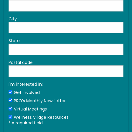
City
State
Postal code
I'm interested in:
Get Involved
PRO's Monthly Newsletter
Virtual Meetings
Wellness Village Resources
*
= required field