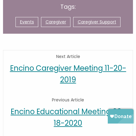
Tags:
Events
Caregiver
Caregiver Support
Next Article
Encino Caregiver Meeting 11-20-
2019
Previous Article
Encino Educational Meeting 03-
18-2020