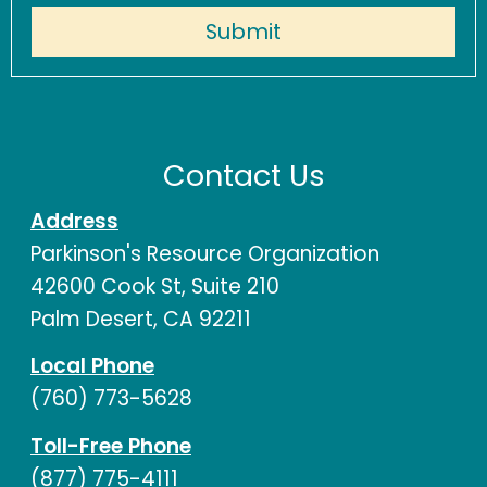
Contact Us
Address
Parkinson's Resource Organization
42600 Cook St, Suite 210
Palm Desert, CA 92211
Local Phone
(760) 773-5628
Toll-Free Phone
(877) 775-4111