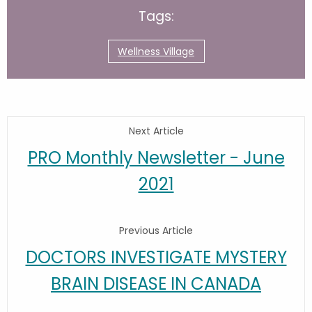
Tags:
Wellness Village
Next Article
PRO Monthly Newsletter - June
2021
Previous Article
DOCTORS INVESTIGATE MYSTERY
BRAIN DISEASE IN CANADA