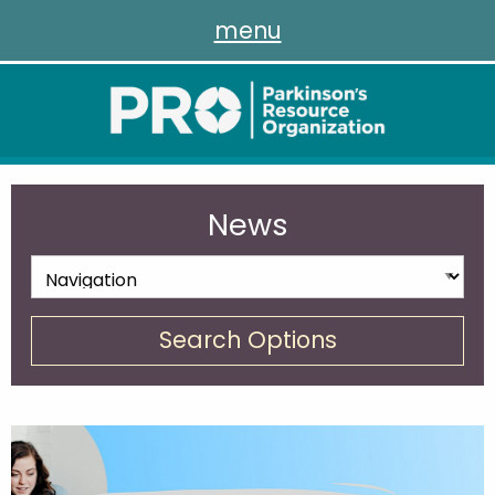
menu
News
Search Options