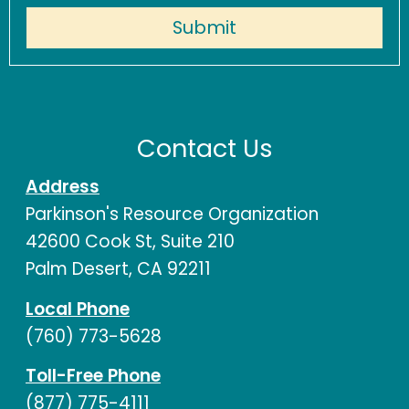
Contact Us
Address
Parkinson's Resource Organization
42600 Cook St, Suite 210
Palm Desert, CA 92211
Local Phone
(760) 773-5628
Toll-Free Phone
(877) 775-4111