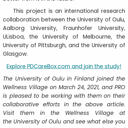
This project is an international research
collaboration between the University of Oulu,
Aalborg University, Fraunhofer University,
ULisboa, the University of Melbourne, the
University of Pittsburgh, and the University of
Glasgow.
Explore PDCareBox.com and join the study!
The University of Oulu in Finland joined the
Wellness Village on March 24, 2021, and PRO
is pleased to be working with them on their
collaborative efforts in the above article.
Visit them in the Wellness Village at
the University of Oulu and see what else you