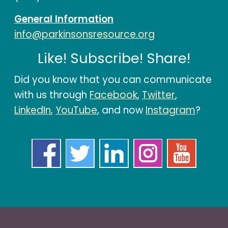
General Information
info@parkinsonsresource.org
Like! Subscribe! Share!
Did you know that you can communicate
with us through
Facebook
,
Twitter
,
LinkedIn
,
YouTube
, and now
Instagram
?