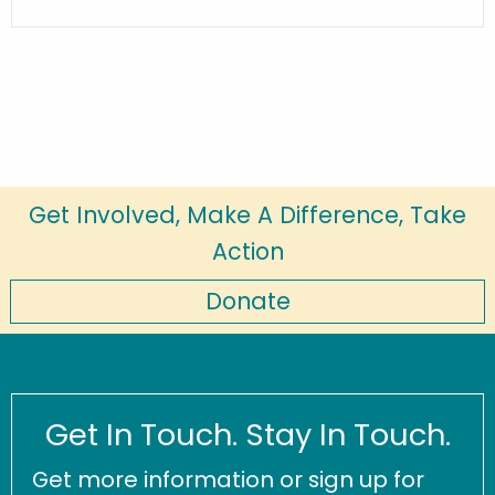
Get Involved, Make A Difference, Take
Action
Donate
Get In Touch. Stay In Touch.
Get more information or sign up for