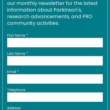
our monthly newsletter for the latest
information about Parkinson's,
research advancements, and PRO
community activities.
First Name
*
Last Name
*
Email
*
Telephone
Address