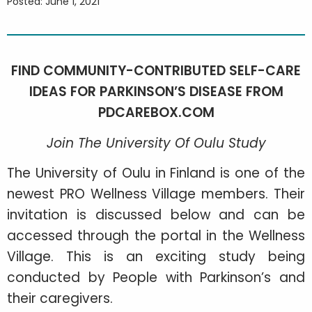
Posted: June 1, 2021
FIND COMMUNITY-CONTRIBUTED SELF-CARE
IDEAS FOR PARKINSON’S DISEASE FROM
PDCAREBOX.COM
Join The University Of Oulu Study
The University of Oulu in Finland is one of the
newest PRO Wellness Village members. Their
invitation is discussed below and can be
accessed through the portal in the Wellness
Village. This is an exciting study being
conducted by People with Parkinson’s and
their caregivers.