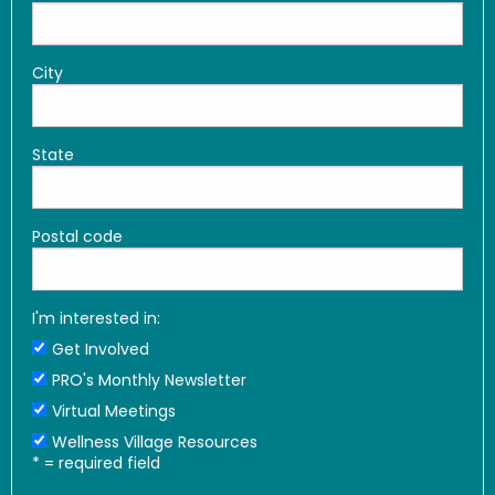
City
State
Postal code
I'm interested in:
Get Involved
PRO's Monthly Newsletter
Virtual Meetings
Wellness Village Resources
*
= required field