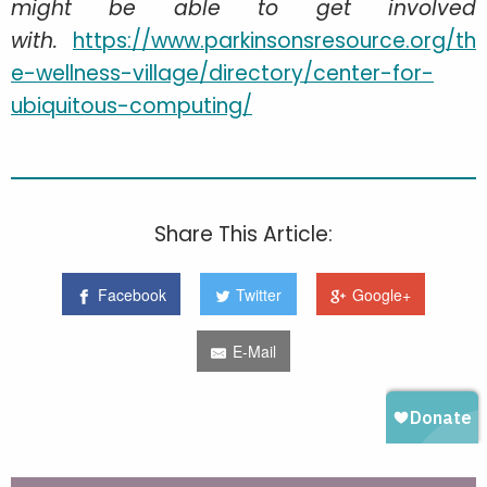
might be able to get involved
with.
https://www.parkinsonsresource.org/th
e-wellness-village/directory/center-for-
ubiquitous-computing/
Share This Article:
Facebook
Twitter
Google+
E-Mail