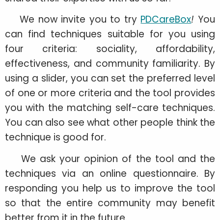
We now invite you to try
PDCareBox
!
You
can find techniques suitable for you using
four criteria: sociality, affordability,
effectiveness, and community familiarity. By
using a slider, you can set the preferred level
of one or more criteria and the tool provides
you with the matching self-care techniques.
You can also see what other people think the
technique is good for.
We ask your opinion of the tool and the
techniques via an online questionnaire. By
responding you help us to improve the tool
so that the entire community may benefit
better from it in the future.