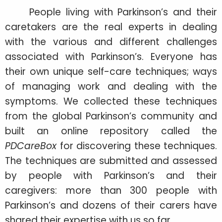
People living with Parkinson’s and their
caretakers are the real experts in dealing
with the various and different challenges
associated with Parkinson’s. Everyone has
their own unique self-care techniques; ways
of managing work and dealing with the
symptoms. We collected these techniques
from the global Parkinson’s community and
built an online repository called the
PDCareBox
for discovering these techniques.
The techniques are submitted and assessed
by people with Parkinson’s and their
caregivers: more than 300 people with
Parkinson’s and dozens of their carers have
shared their expertise with us so far.