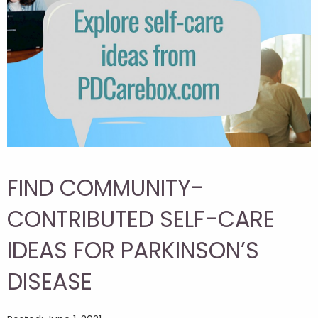
FIND COMMUNITY-
CONTRIBUTED SELF-CARE
IDEAS FOR PARKINSON’S
DISEASE