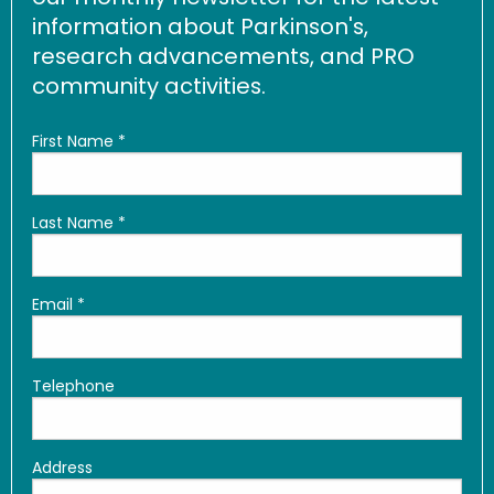
information about Parkinson's,
research advancements, and PRO
community activities.
First Name
*
Last Name
*
Email
*
Telephone
Address