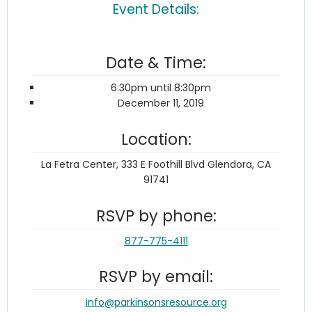
Event Details:
Date & Time:
6:30pm until 8:30pm
December 11, 2019
Location:
La Fetra Center, 333 E Foothill Blvd Glendora, CA
91741
RSVP by phone:
877-775-4111
RSVP by email:
info@parkinsonsresource.org