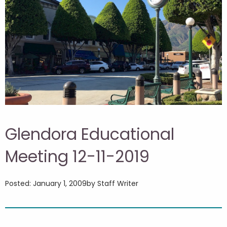
Glendora Educational
Meeting 12-11-2019
Posted: January 1, 2009
by Staff Writer