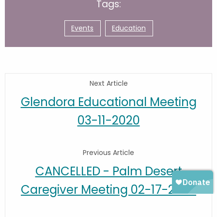
Tags:
Events
Education
Next Article
Glendora Educational Meeting
03-11-2020
Previous Article
CANCELLED - Palm Desert
Caregiver Meeting 02-17-2020