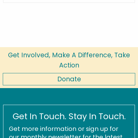
Get Involved, Make A Difference, Take
Action
Donate
Get In Touch. Stay In Touch.
Get more information or sign up for
our monthly newsletter for the latest