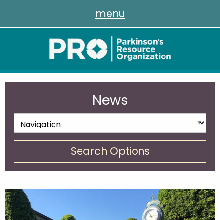
menu
News
Search Options