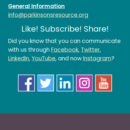
General Information
info@parkinsonsresource.org
Like! Subscribe! Share!
Did you know that you can communicate
with us through
Facebook
,
Twitter
,
LinkedIn
,
YouTube
, and now
Instagram
?