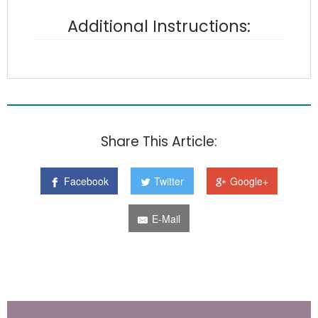
Additional Instructions:
Share This Article:
Facebook
Twitter
Google+
E-Mail