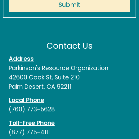
Contact Us
Address
Parkinson's Resource Organization
42600 Cook St, Suite 210
Palm Desert, CA 92211
Local Phone
(760) 773-5628
Toll-Free Phone
(877) 775-4111