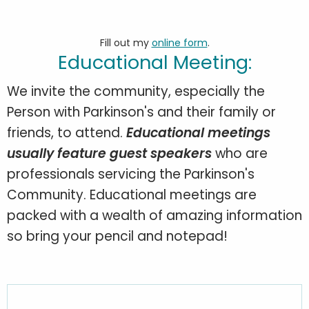
Fill out my
online form
.
Educational Meeting:
We invite the community, especially the
Person with Parkinson's and their family or
friends, to attend.
Educational meetings
usually feature guest speakers
who are
professionals servicing the Parkinson's
Community. Educational meetings are
packed with a wealth of amazing information
so bring your pencil and notepad!