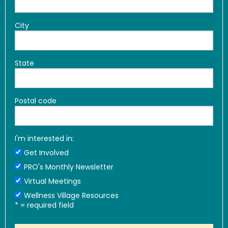
City
State
Postal code
I'm interested in:
Get Involved
PRO's Monthly Newsletter
Virtual Meetings
Wellness Village Resources
*
= required field