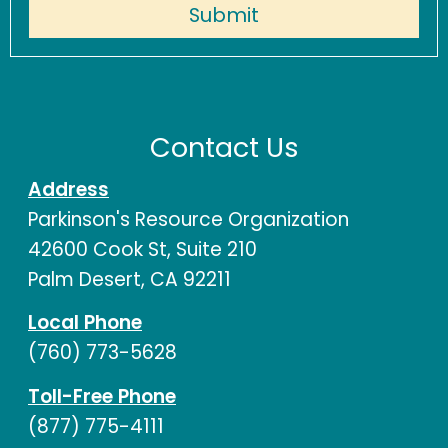
Contact Us
Address
Parkinson's Resource Organization
42600 Cook St, Suite 210
Palm Desert, CA 92211
Local Phone
(760) 773-5628
Toll-Free Phone
(877) 775-4111