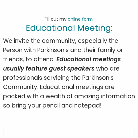
Fill out my
online form
.
Educational Meeting:
We invite the community, especially the
Person with Parkinson's and their family or
friends, to attend.
Educational meetings
usually feature guest speakers
who are
professionals servicing the Parkinson's
Community. Educational meetings are
packed with a wealth of amazing information
so bring your pencil and notepad!