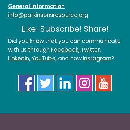
General Information
info@parkinsonsresource.org
Like! Subscribe! Share!
Did you know that you can communicate
with us through
Facebook
,
Twitter
,
LinkedIn
,
YouTube
, and now
Instagram
?