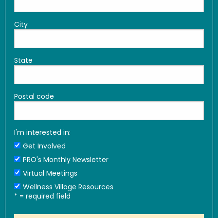
City
State
Postal code
I'm interested in:
Get Involved
PRO's Monthly Newsletter
Virtual Meetings
Wellness Village Resources
*
= required field