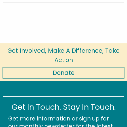
Get Involved, Make A Difference, Take
Action
Donate
Get In Touch. Stay In Touch.
Get more information or sign up for
our monthly newsletter for the latest