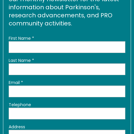
information about Parkinson's,
research advancements, and PRO
community activities.
First Name
*
Last Name
*
Email
*
Telephone
Address