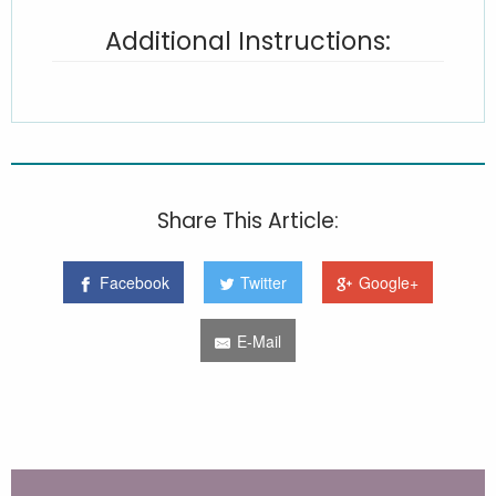
Additional Instructions:
Share This Article:
Facebook
Twitter
Google+
E-Mail