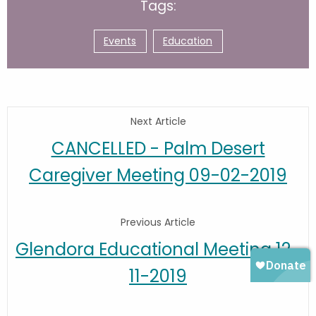
Tags:
Events
Education
Next Article
CANCELLED - Palm Desert
Caregiver Meeting 09-02-2019
Previous Article
Glendora Educational Meeting 12-
11-2019