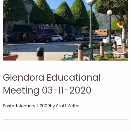
Glendora Educational
Meeting 03-11-2020
Posted: January 1, 2009
by Staff Writer