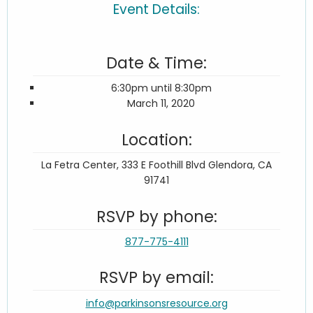
Event Details:
Date & Time:
6:30pm until 8:30pm
March 11, 2020
Location:
La Fetra Center, 333 E Foothill Blvd Glendora, CA
91741
RSVP by phone:
877-775-4111
RSVP by email:
info@parkinsonsresource.org