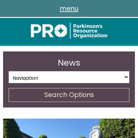
menu
News
Search Options