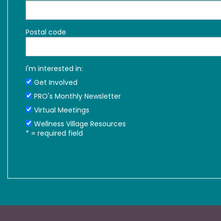
Postal code
I'm interested in:
Get Involved
PRO's Monthly Newsletter
Virtual Meetings
Wellness Village Resources
*
= required field