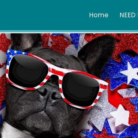
Home
NEED 