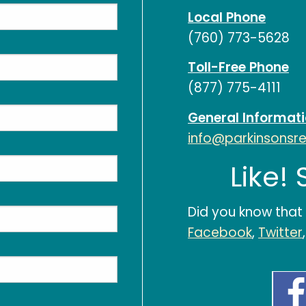
Local Phone
(760) 773-5628
Toll-Free Phone
(877) 775-4111
General Informat
info@parkinsonsr
Like!
Did you know that
Facebook
,
Twitter