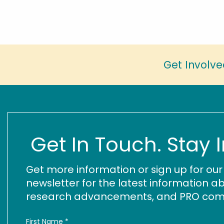
Get Involve
Get In Touch. Stay 
Get more information or sign up for ou
newsletter for the latest information ab
research advancements, and PRO commu
First Name
*