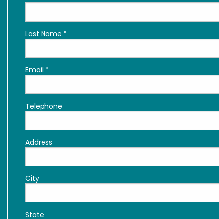
Last Name
*
Email
*
Telephone
Address
City
State