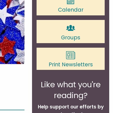
Calendar
Groups
Print Newsletters
Like what you're
reading?
Help support our efforts by