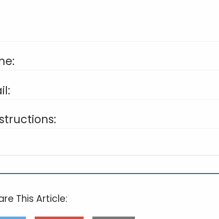
ne:
l:
structions:
re This Article: