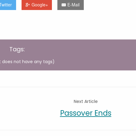
Twitter
Google+
E-Mail
Tags:
t does not have any tags)
Next Article
Passover Ends