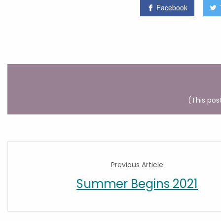
Facebook
(This pos
Previous Article
Summer Begins 2021