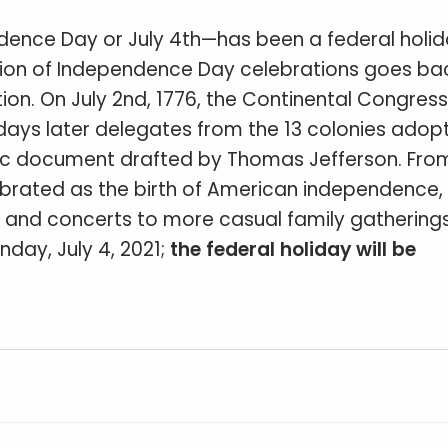
dence Day or July 4th—has been a federal holid
dition of Independence Day celebrations goes ba
ion. On July 2nd, 1776, the Continental Congress
days later delegates from the 13 colonies adop
ric document drafted by Thomas Jefferson. Fro
ebrated as the birth of American independence, 
es and concerts to more casual family gathering
nday, July 4, 2021;
the federal holiday will be
: