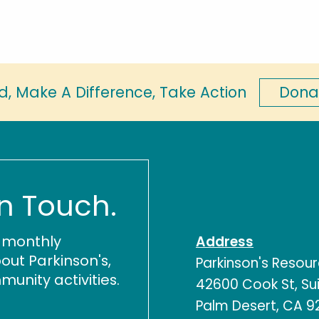
Dona
d, Make A Difference, Take Action
In Touch.
r monthly
Address
out Parkinson's,
Parkinson's Resou
nity activities.
42600 Cook St, Sui
Palm Desert, CA 9