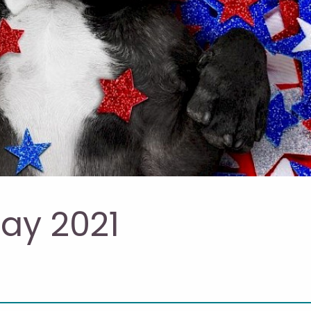
ay 2021