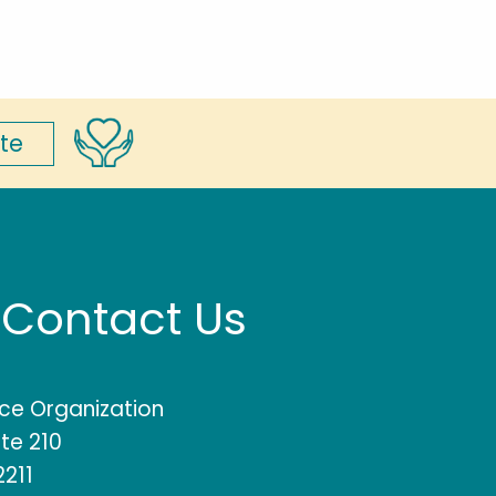
te
Contact Us
rce Organization
te 210
2211