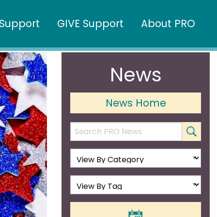
Support
GIVE Support
About PRO
News
News Home