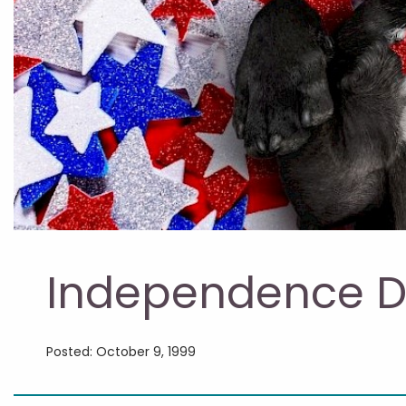
Independence D
Posted: October 9, 1999