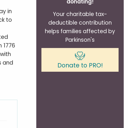
donating!
ay in
Your charitable tax-
ck to
deductible contribution
helps families affected by
ted
Parkinson's
m 1776
with
s and
Donate to PRO!