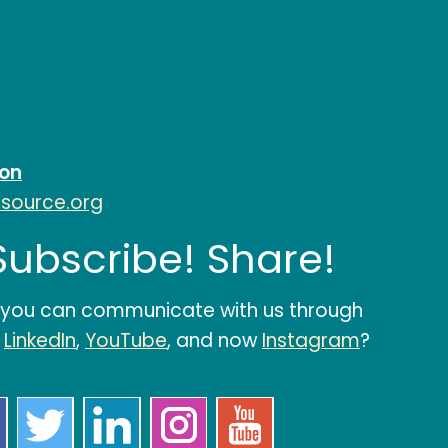
ion
esource.org
 Subscribe! Share!
 you can communicate with us through
,
LinkedIn
,
YouTube
, and now
Instagram
?