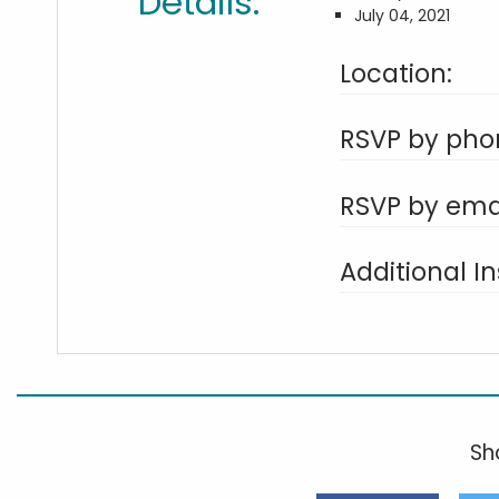
Details:
July 04, 2021
Location:
RSVP by pho
RSVP by emai
Additional In
Sha