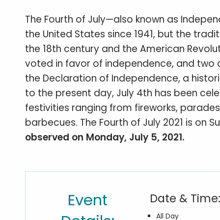
The Fourth of July—also known as Indepen
the United States since 1941, but the tra
the 18th century and the American Revolut
voted in favor of independence, and two 
the Declaration of Independence, a histo
to the present day, July 4th has been cel
festivities ranging from fireworks, parad
barbecues. The Fourth of July 2021 is on Su
observed on Monday, July 5, 2021.
Event
Date & Time
All Day