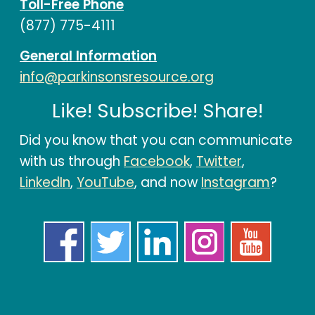
Toll-Free Phone
(877) 775-4111
General Information
info@parkinsonsresource.org
Like! Subscribe! Share!
Did you know that you can communicate
with us through
Facebook
,
Twitter
,
LinkedIn
,
YouTube
, and now
Instagram
?