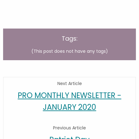
Tags:
(This post does not have any tags)
Next Article
PRO MONTHLY NEWSLETTER -
JANUARY 2020
Previous Article