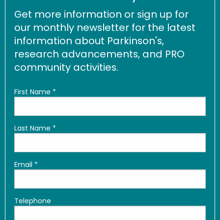
Get more information or sign up for
our monthly newsletter for the latest
information about Parkinson's,
research advancements, and PRO
community activities.
First Name
*
Last Name
*
Email
*
Telephone