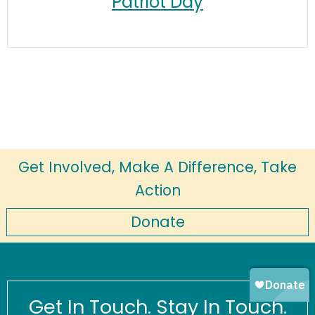
Patriot Day
Get Involved, Make A Difference, Take
Action
Donate
Get In Touch. Stay In Touch.