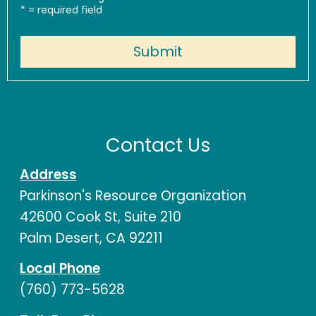
*
= required field
Contact Us
Address
Parkinson's Resource Organization
42600 Cook St, Suite 210
Palm Desert, CA 92211
Local Phone
(760) 773-5628