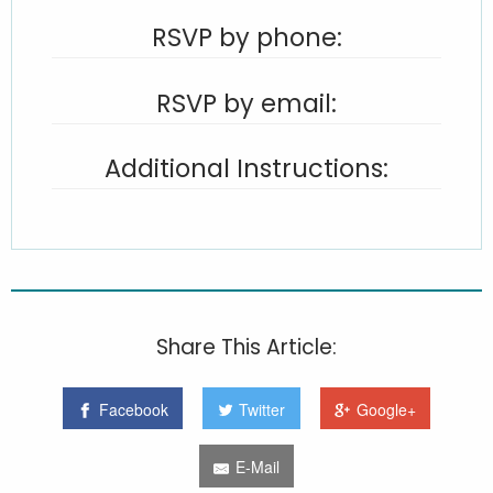
RSVP by phone:
RSVP by email:
Additional Instructions:
Share This Article:
Facebook
Twitter
Google+
E-Mail