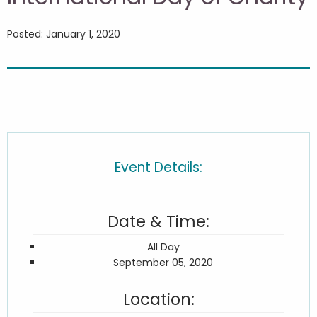
Posted: January 1, 2020
Event Details:
Date & Time:
All Day
September 05, 2020
Location: