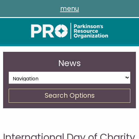
menu
News
Search Options
International Day of Charity