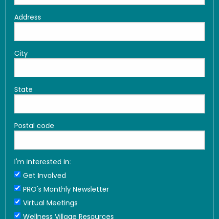
Address
City
State
Postal code
I'm interested in:
Get Involved
PRO's Monthly Newsletter
Virtual Meetings
Wellness Village Resources