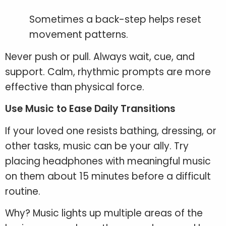
Sometimes a back-step helps reset
movement patterns.
Never push or pull. Always wait, cue, and
support. Calm, rhythmic prompts are more
effective than physical force.
Use Music to Ease Daily Transitions
If your loved one resists bathing, dressing, or
other tasks, music can be your ally. Try
placing headphones with meaningful music
on them about 15 minutes before a difficult
routine.
Why? Music lights up multiple areas of the