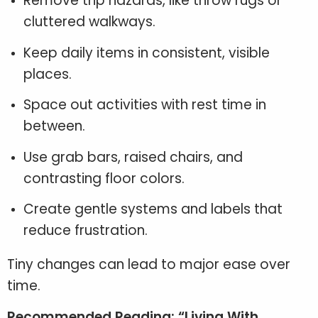
Remove trip hazards, like throw rugs or
cluttered walkways.
Keep daily items in consistent, visible
places.
Space out activities with rest time in
between.
Use grab bars, raised chairs, and
contrasting floor colors.
Create gentle systems and labels that
reduce frustration.
Tiny changes can lead to major ease over
time.
Recommended Reading: “Living With