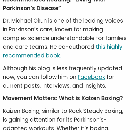
Parkinson’s Disease”
Dr. Michael Okun is one of the leading voices
in Parkinson’s care, known for making
complex science understandable for families
and care teams. He co-authored
this highly
recommended book.
Although his blog is less frequently updated
now, you can follow him on
Facebook
for
current posts, interviews, and insights.
Movement Matters: What is Kaizen Boxing?
Kaizen Boxing, similar to Rock Steady Boxing,
is gaining attention for its Parkinson’s-
adapted workouts. Whether it’s boxing,