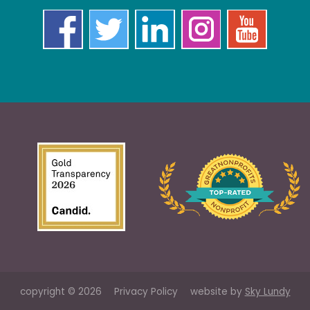
copyright © 2026
Privacy Policy
website by
Sky Lundy