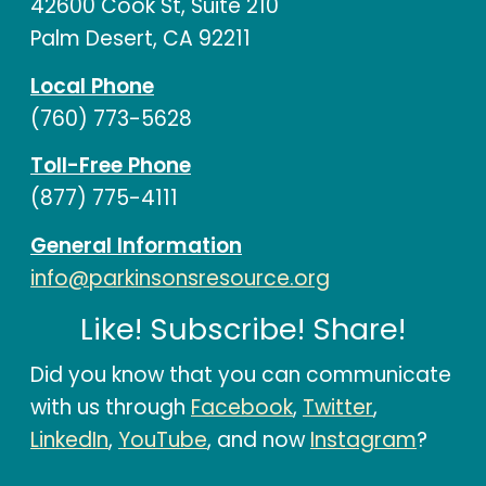
42600 Cook St, Suite 210
Palm Desert, CA 92211
Local Phone
(760) 773-5628
Toll-Free Phone
(877) 775-4111
General Information
info@parkinsonsresource.org
Like! Subscribe! Share!
Did you know that you can communicate
with us through
Facebook
,
Twitter
,
LinkedIn
,
YouTube
, and now
Instagram
?