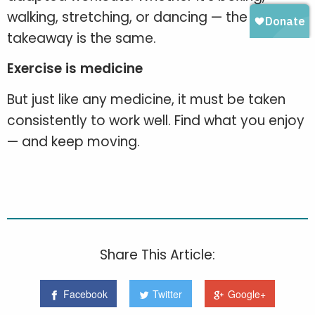
walking, stretching, or dancing — the
takeaway is the same.
Exercise is medicine
But just like any medicine, it must be taken
consistently to work well. Find what you enjoy
— and keep moving.
Share This Article:
Facebook
Twitter
Google+