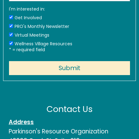
I'm interested in:
Get Involved
PRO's Monthly Newsletter
Virtual Meetings
Wellness Village Resources
*
= required field
Contact Us
Address
Parkinson's Resource Organization