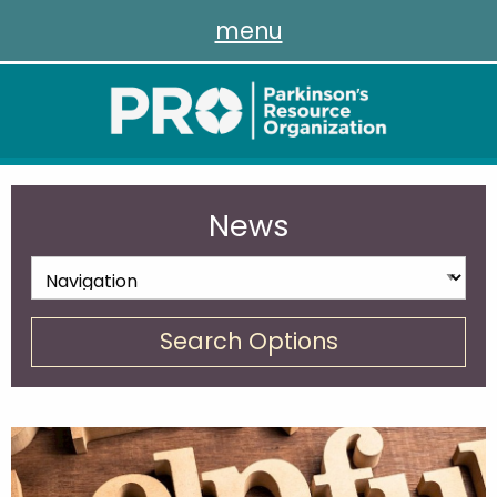
menu
News
Search Options