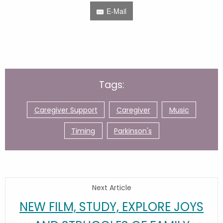
E-Mail
Tags:
Caregiver Support
Caregiver
Music
Timing
Parkinson's
Next Article
NEW FILM, STUDY, EXPLORE JOYS