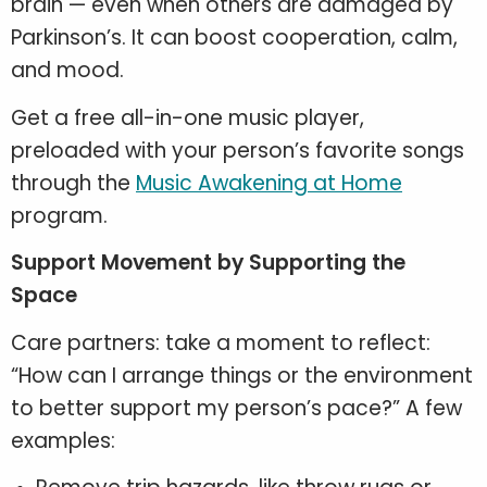
brain — even when others are damaged by
Parkinson’s. It can boost cooperation, calm,
and mood.
Get a free all-in-one music player,
preloaded with your person’s favorite songs
through the
Music Awakening at Home
program.
Support Movement by Supporting the
Space
Care partners: take a moment to reflect:
“How can I arrange things or the environment
to better support my person’s pace?” A few
examples: