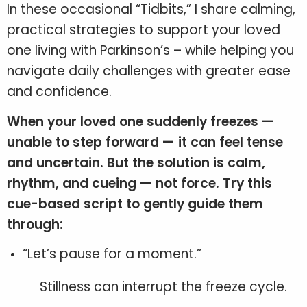
In these occasional “Tidbits,” I share calming,
practical strategies to support your loved
one living with Parkinson’s – while helping you
navigate daily challenges with greater ease
and confidence.
When your loved one suddenly freezes —
unable to step forward — it can feel tense
and uncertain. But the solution is calm,
rhythm, and cueing — not force. Try this
cue-based script to gently guide them
through:
“Let’s pause for a moment.”
Stillness can interrupt the freeze cycle.