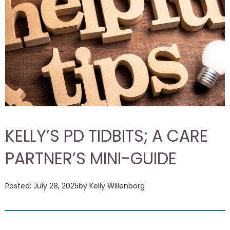
KELLY’S PD TIDBITS; A CARE
PARTNER’S MINI-GUIDE
Posted: July 28, 2025
by Kelly Willenborg