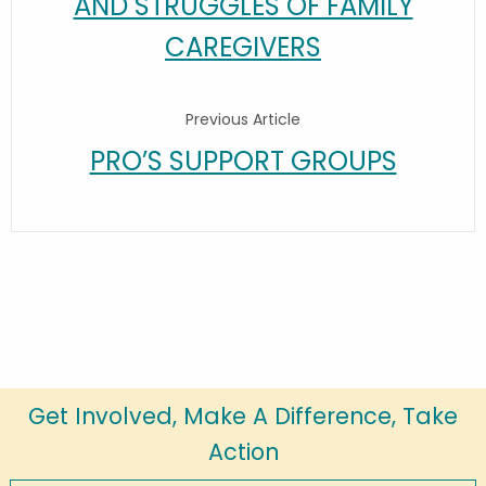
AND STRUGGLES OF FAMILY
CAREGIVERS
Previous Article
PRO’S SUPPORT GROUPS
Get Involved, Make A Difference, Take
Action