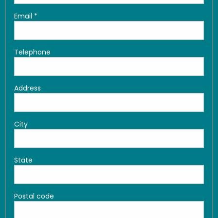
Email
*
Telephone
Address
City
State
Postal code