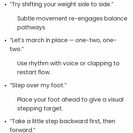
“Try shifting your weight side to side.”
Subtle movement re-engages balance
pathways.
“Let’s march in place — one-two, one-
two.”
Use rhythm with voice or clapping to
restart flow.
“Step over my foot.”
Place your foot ahead to give a visual
stepping target.
“Take a little step backward first, then
forward.”