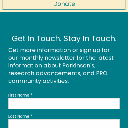
Donate
Get In Touch. Stay In Touch.
Get more information or sign up for
our monthly newsletter for the latest
information about Parkinson's,
research advancements, and PRO
community activities.
First Name
*
Last Name
*