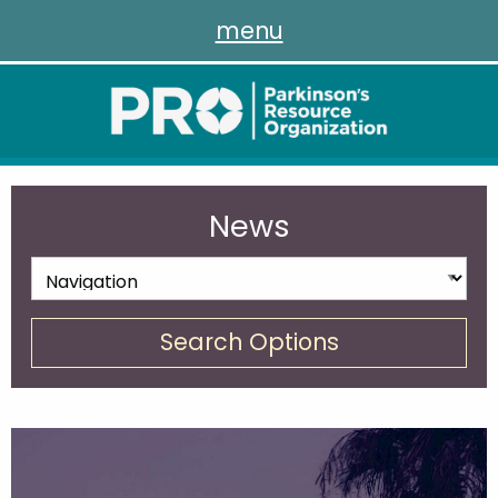
menu
News
Search Options