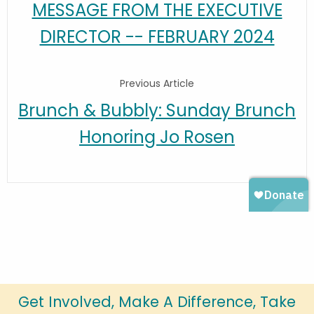
MESSAGE FROM THE EXECUTIVE
DIRECTOR -- FEBRUARY 2024
Previous Article
Brunch & Bubbly: Sunday Brunch
Honoring Jo Rosen
Get Involved, Make A Difference, Take