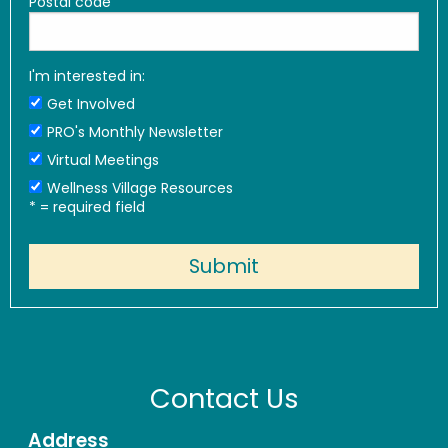
Postal code
I'm interested in:
Get Involved
PRO's Monthly Newsletter
Virtual Meetings
Wellness Village Resources
*
= required field
Contact Us
Address