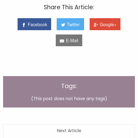
Share This Article:
Facebook
Twitter
Google+
E-Mail
Tags:
(This post does not have any tags)
Next Article