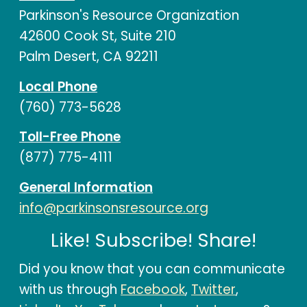
Parkinson's Resource Organization
42600 Cook St, Suite 210
Palm Desert, CA 92211
Local Phone
(760) 773-5628
Toll-Free Phone
(877) 775-4111
General Information
info@parkinsonsresource.org
Like! Subscribe! Share!
Did you know that you can communicate
with us through
Facebook
,
Twitter
,