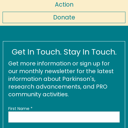
Action
Donate
Get In Touch. Stay In Touch.
Get more information or sign up for
our monthly newsletter for the latest
information about Parkinson's,
research advancements, and PRO
community activities.
First Name
*