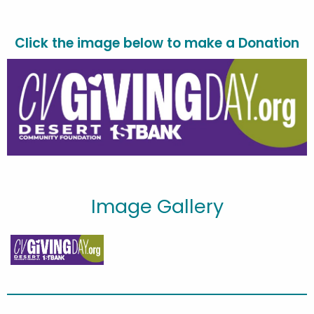
Click the image
below to make a Donation
Image Gallery