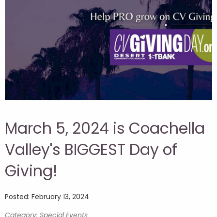
March 5, 2024 is Coachella
Valley's BIGGEST Day of
Giving!
Posted: February 13, 2024
Category: Special Events