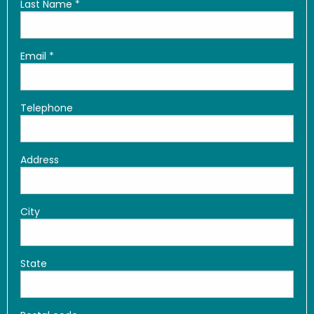
Last Name
*
Email
*
Telephone
Address
City
State