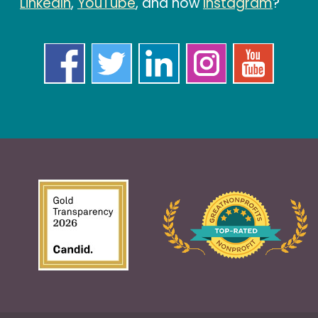
LinkedIn
,
YouTube
, and now
Instagram
?