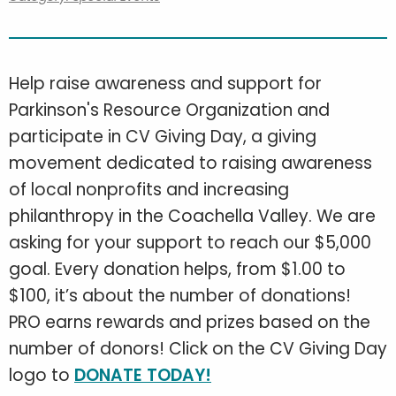
Help raise awareness and support for
Parkinson's Resource Organization and
participate in CV Giving Day, a giving
movement dedicated to raising awareness
of local nonprofits and increasing
philanthropy in the Coachella Valley. We are
asking for your support to reach our $5,000
goal. Every donation helps, from $1.00 to
$100, it’s about the number of donations!
PRO earns rewards and prizes based on the
number of donors! Click on the CV Giving Day
logo to
DONATE TODAY!