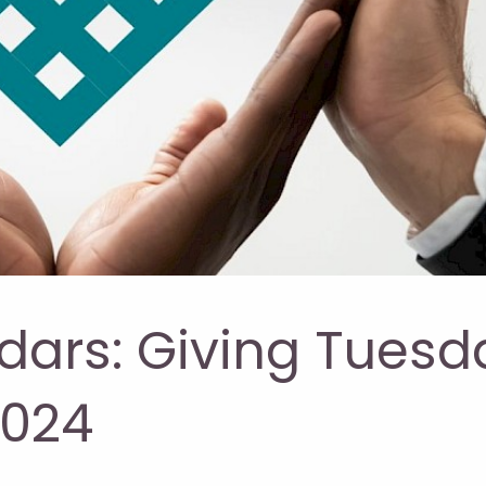
dars: Giving Tuesd
2024