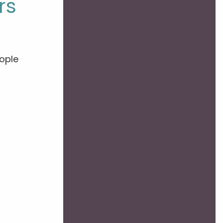
rs
ople