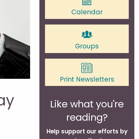
Calendar
Groups
Print Newsletters
ay
Like what you're
reading?
Help support our efforts by