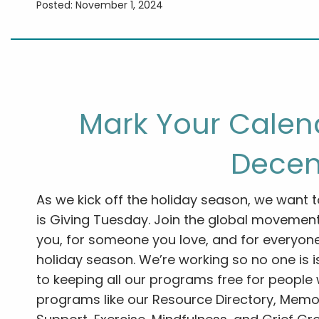
Posted: November 1, 2024
Mark Your Calend
Decem
As we kick off the holiday season, we want t
is Giving Tuesday. Join the global movemen
you, for someone you love, and for everyone
holiday season. We’re working so no one is 
to keeping all our programs free for people w
programs like our Resource Directory, Memor