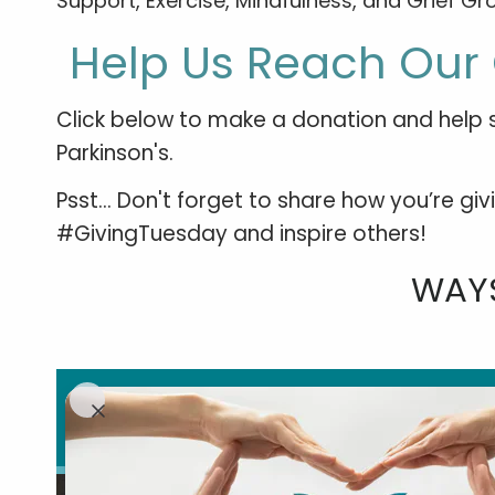
Support, Exercise, Mindfulness, and Grief Gro
Help Us Reach Our 
Click below to make a donation and help s
Parkinson's.
Psst... Don't forget to share how you’re g
#GivingTuesday and inspire others!
WAYS