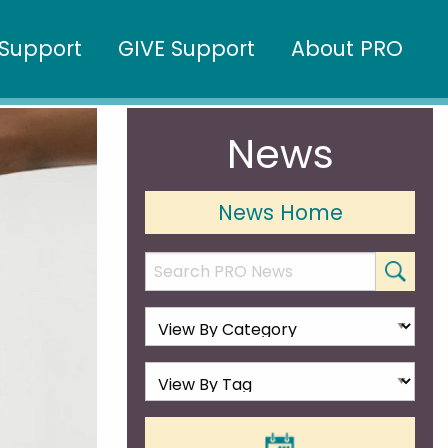
Support
GIVE Support
About PRO
News
News Home