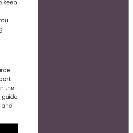
to keep
you
g
urce
port
n the
p guide
s and