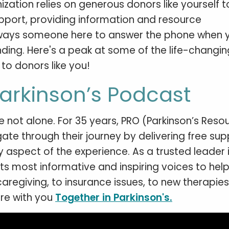
ization relies on generous donors like yourself 
upport, providing information and resource
always someone here to answer the phone when 
funding. Here's a peak at some of the life-changin
to donors like you!
Parkinson’s Podcast
re not alone. For 35 years, PRO (Parkinson’s Reso
te through their journey by delivering free sup
aspect of the experience. As a trusted leader i
ts most informative and inspiring voices to hel
aregiving, to insurance issues, to new therapie
are with you
Together in Parkinson's.