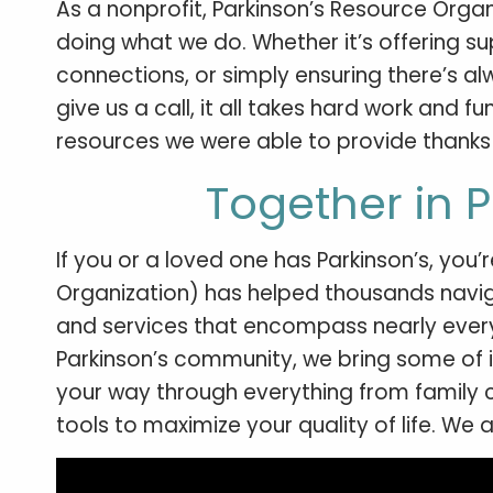
As a nonprofit, Parkinson’s Resource Organ
doing what we do. Whether it’s offering s
connections, or simply ensuring there’s 
give us a call, it all takes hard work and 
resources we were able to provide thanks 
Together in 
If you or a loved one has Parkinson’s, you’
Organization) has helped thousands naviga
and services that encompass nearly every 
Parkinson’s community, we bring some of i
your way through everything from family c
tools to maximize your quality of life. We 