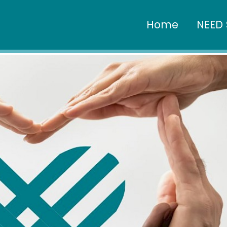
Home
NEED 