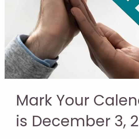
Mark Your Calen
is December 3, 