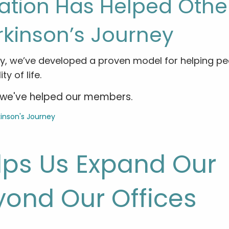
ation Has Helped Othe
rkinson’s Journey
y, we’ve developed a proven model for helping pe
y of life.
ow we've helped our members.
lps Us Expand Our
yond Our Offices