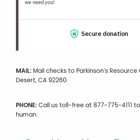
MAIL:
Mail checks to Parkinson’s Resource 
Desert, CA 92260.
PHONE:
Call us toll-free at 877-775-4111 
human.