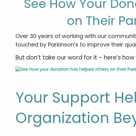
See How Your Don
on Their Pa
Over 30 years of working with our communit
touched by Parkinson’s to improve their qualit
But don’t take our word for it – here’s h
Your Support He
Organization Be