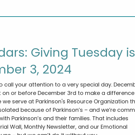
ars: Giving Tuesday i
ber 3, 2024
o call your attention to a very special day. Decem
t on or before December 3rd to make a difference
 we serve at Parkinson's Resource Organization th
isolated because of Parkinson’s – and we’re comm
ith Parkinson’s and their families. That includes
ial Wall, Monthly Newsletter, and our Emotional