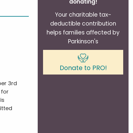
donating!
Your charitable tax-
deductible contribution
helps families affected by
Parkinson's
s
Donate to PRO!
ber 3rd
 for
is
itted