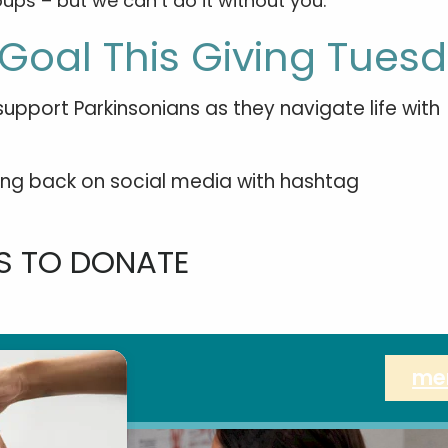
ups – but we can’t do it without you.
Goal This Giving Tues
upport Parkinsonians as they navigate life with
iving back on social media with hashtag
 TO DONATE