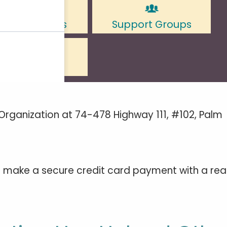
Organization at 74-478 Highway 111, #102, Palm
to make a secure credit card payment with a rea