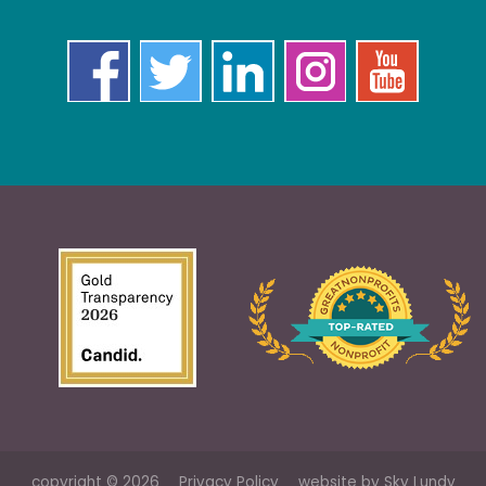
copyright © 2026
Privacy Policy
website by
Sky Lundy