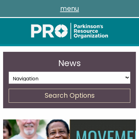
menu
News
Search Options