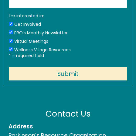
I'm interested in:
Get Involved
PRO's Monthly Newsletter
Virtual Meetings
Wellness Village Resources
*
= required field
Contact Us
Address
Parkinson's Resource Organization