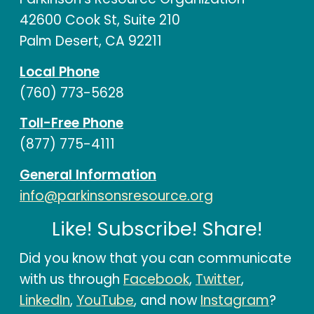
42600 Cook St, Suite 210
Palm Desert, CA 92211
Local Phone
(760) 773-5628
Toll-Free Phone
(877) 775-4111
General Information
info@parkinsonsresource.org
Like! Subscribe! Share!
Did you know that you can communicate
with us through
Facebook
,
Twitter
,
LinkedIn
,
YouTube
, and now
Instagram
?