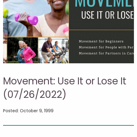
Movement: Use It or Lose It
(07/26/2022)
Posted: October 9, 1999