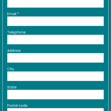
Email
*
Telephone
Address
City
State
Postal code