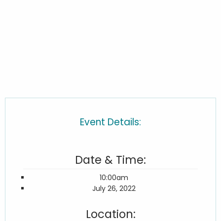
Event Details:
Date & Time:
10:00am
July 26, 2022
Location: