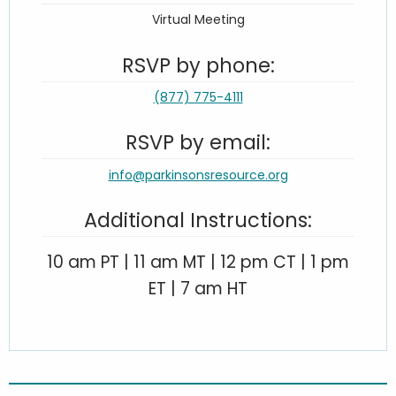
Virtual Meeting
RSVP by phone:
(877) 775-4111
RSVP by email:
info@parkinsonsresource.org
Additional Instructions:
10 am PT | 11 am MT | 12 pm CT | 1 pm
ET | 7 am HT