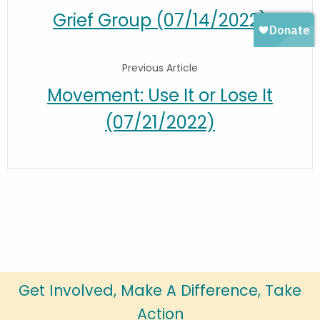
Grief Group (07/14/2022)
Previous Article
Movement: Use It or Lose It
(07/21/2022)
Get Involved, Make A Difference, Take
Action