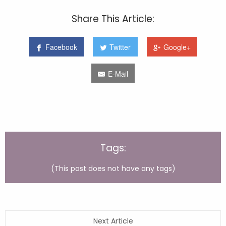
Share This Article:
Facebook
Twitter
Google+
E-Mail
Tags:
(This post does not have any tags)
Next Article