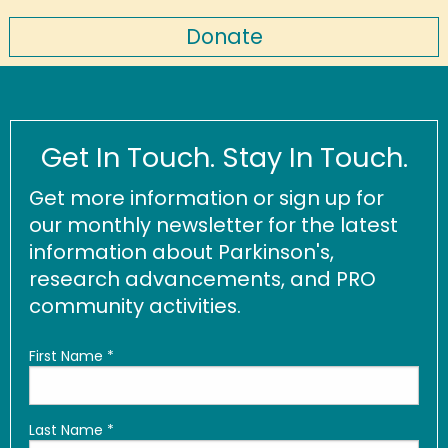
Donate
Get In Touch. Stay In Touch.
Get more information or sign up for
our monthly newsletter for the latest
information about Parkinson's,
research advancements, and PRO
community activities.
First Name
*
Last Name
*