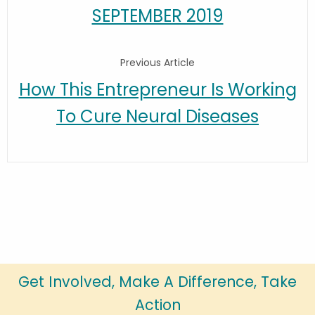
SEPTEMBER 2019
Previous Article
How This Entrepreneur Is Working
To Cure Neural Diseases
Get Involved, Make A Difference, Take
Action