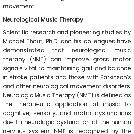
movement.
Neurological Music Therapy
Scientific research and pioneering studies by
Michael Thaut, Ph.D. and his colleagues have
demonstrated that neurological music
therapy (NMT) can improve gross motor
signals vital to maintaining gait and balance
in stroke patients and those with Parkinson’s
and other neurological movement disorders.
Neurologic Music Therapy (NMT) is defined as
the therapeutic application of music to
cognitive, sensory, and motor dysfunctions
due to neurologic dysfunction of the human
nervous system. NMT is recognized by the