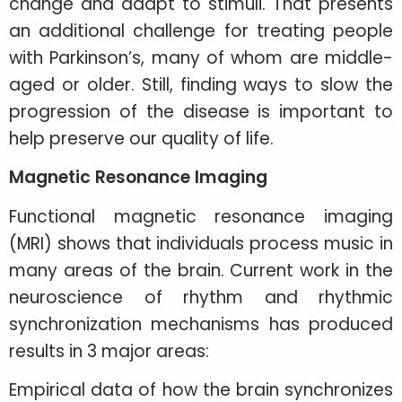
change and adapt to stimuli. That presents
an additional challenge for treating people
with Parkinson’s, many of whom are middle-
aged or older. Still, finding ways to slow the
progression of the disease is important to
help preserve our quality of life.
Magnetic Resonance Imaging
Functional magnetic resonance imaging
(MRI) shows that individuals process music in
many areas of the brain. Current work in the
neuroscience of rhythm and rhythmic
synchronization mechanisms has produced
results in 3 major areas:
Empirical data of how the brain synchronizes