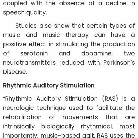
coupled with the absence of a decline in
speech quality.
Studies also show that certain types of
music and music therapy can have a
positive effect in stimulating the production
of serotonin and dopamine, two
neurotransmitters reduced with Parkinson’s
Disease.
Rhythmic Auditory Stimulation
“Rhythmic Auditory Stimulation (RAS) is a
neurologic technique used to facilitate the
rehabilitation of movements that are
intrinsically biologically rhythmical, most
importantly, music-based gait. RAS uses the