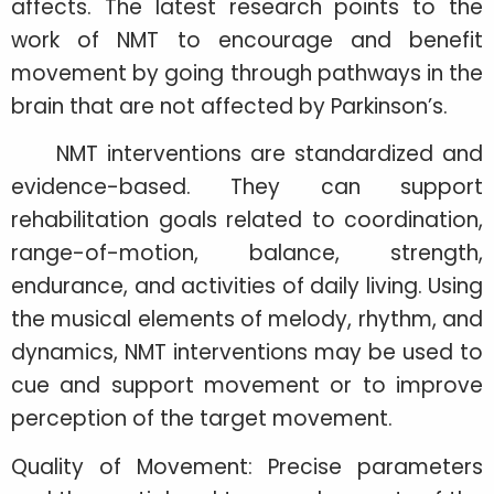
affects. The latest research points to the
work of NMT to encourage and benefit
movement by going through pathways in the
brain that are not affected by Parkinson’s.
NMT interventions are standardized and
evidence-based. They can support
rehabilitation goals related to coordination,
range-of-motion, balance, strength,
endurance, and activities of daily living. Using
the musical elements of melody, rhythm, and
dynamics, NMT interventions may be used to
cue and support movement or to improve
perception of the target movement.
Quality of Movement: Precise parameters