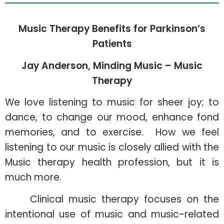
Music Therapy Benefits for Parkinson’s
Patients
Jay Anderson, Minding Music – Music
Therapy
We love listening to music for sheer joy; to
dance, to change our mood, enhance fond
memories, and to exercise. How we feel
listening to our music is closely allied with the
Music therapy health profession, but it is
much more.
Clinical music therapy focuses on the
intentional use of music and music-related