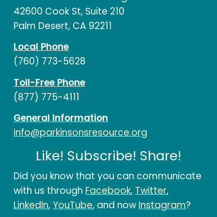
42600 Cook St, Suite 210
Palm Desert, CA 92211
Local Phone
(760) 773-5628
Toll-Free Phone
(877) 775-4111
General Information
info@parkinsonsresource.org
Like! Subscribe! Share!
Did you know that you can communicate
with us through
Facebook
,
Twitter
,
LinkedIn
,
YouTube
, and now
Instagram
?