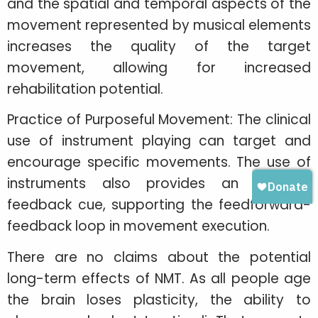
and the spatial and temporal aspects of the
movement represented by musical elements
increases the quality of the target
movement, allowing for increased
rehabilitation potential.
Practice of Purposeful Movement: The clinical
use of instrument playing can target and
encourage specific movements. The use of
instruments also provides an auditory
feedback cue, supporting the feedforward-
feedback loop in movement execution.
There are no claims about the potential
long-term effects of NMT. As all people age
the brain loses plasticity, the ability to