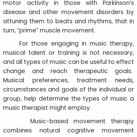
motor activity in those with Parkinson’s
disease and other movement disorders by
attuning them to beats and rhythms, that in
turn, “prime” muscle movement.
For those engaging in music therapy,
musical talent or training is not necessary,
and all types of music can be useful to effect
change and reach therapeutic goals.
Musical preferences, treatment needs,
circumstances and goals of the individual or
group, help determine the types of music a
music therapist might employ.
Music-based movement therapy
combines natural cognitive movement