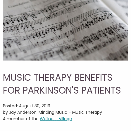
MUSIC THERAPY BENEFITS
FOR PARKINSON'S PATIENTS
Posted: August 30, 2019
by Jay Anderson, Minding Music – Music Therapy
A member of the
Wellness Village