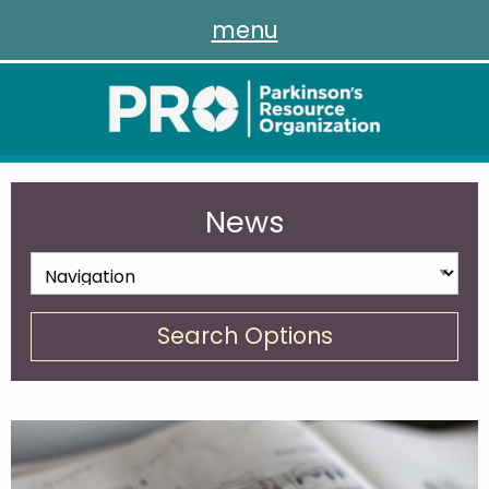
menu
News
Search Options