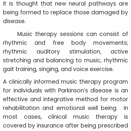
It is thought that new neural pathways are
being formed to replace those damaged by
disease.
Music therapy sessions can consist of
rhythmic and free body movements;
rhythmic auditory stimulation, active
stretching and balancing to music, rhythmic
gait training, singing, and voice exercise.
A clinically informed music therapy program
for individuals with Parkinson’s disease is an
effective and integrative method for motor
rehabilitation and emotional well being. In
most cases, clinical music therapy is
covered by insurance after being prescribed