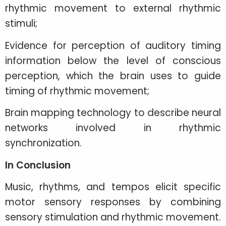
rhythmic movement to external rhythmic
stimuli;
Evidence for perception of auditory timing
information below the level of conscious
perception, which the brain uses to guide
timing of rhythmic movement;
Brain mapping technology to describe neural
networks involved in rhythmic
synchronization.
In Conclusion
Music, rhythms, and tempos elicit specific
motor sensory responses by combining
sensory stimulation and rhythmic movement.