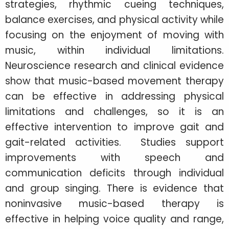
strategies, rhythmic cueing techniques,
balance exercises, and physical activity while
focusing on the enjoyment of moving with
music, within individual limitations.
Neuroscience research and clinical evidence
show that music-based movement therapy
can be effective in addressing physical
limitations and challenges, so it is an
effective intervention to improve gait and
gait-related activities. Studies support
improvements with speech and
communication deficits through individual
and group singing. There is evidence that
noninvasive music-based therapy is
effective in helping voice quality and range,