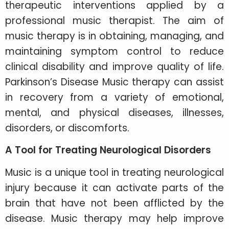
therapeutic interventions applied by a
professional music therapist. The aim of
music therapy is in obtaining, managing, and
maintaining symptom control to reduce
clinical disability and improve quality of life.
Parkinson’s Disease Music therapy can assist
in recovery from a variety of emotional,
mental, and physical diseases, illnesses,
disorders, or discomforts.
A Tool for Treating Neurological Disorders
Music is a unique tool in treating neurological
injury because it can activate parts of the
brain that have not been afflicted by the
disease. Music therapy may help improve