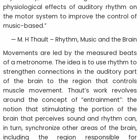
physiological effects of auditory rhythm on
the motor system to improve the control of
music-based.”
— M. H Thault – Rhythm, Music and the Brain
Movements are led by the measured beats
of a metronome. The idea is to use rhythm to
strengthen connections in the auditory part
of the brain to the region that controls
muscle movement. Thaut’s work revolves
around the concept of “entrainment”: the
notion that stimulating the portion of the
brain that perceives sound and rhythm can,
in turn, synchronize other areas of the brain,
including the region responsible for