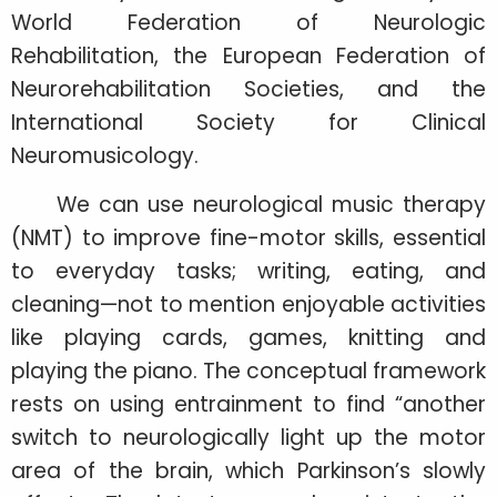
World Federation of Neurologic
Rehabilitation, the European Federation of
Neurorehabilitation Societies, and the
International Society for Clinical
Neuromusicology.
We can use neurological music therapy
(NMT) to improve fine-motor skills, essential
to everyday tasks; writing, eating, and
cleaning—not to mention enjoyable activities
like playing cards, games, knitting and
playing the piano. The conceptual framework
rests on using entrainment to find “another
switch to neurologically light up the motor
area of the brain, which Parkinson’s slowly