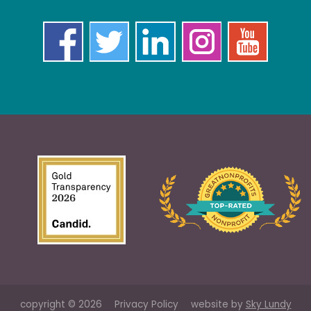
copyright © 2026
Privacy Policy
website by
Sky Lundy