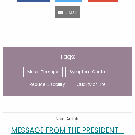
E-Mail
Tags:
Music Therapy
Symptom Control
Reduce Disability
Quality of Life
Next Article
MESSAGE FROM THE PRESIDENT -