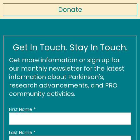
Donate
Get In Touch. Stay In Touch.
Get more information or sign up for
our monthly newsletter for the latest
information about Parkinson's,
research advancements, and PRO
community activities.
First Name
*
Last Name
*