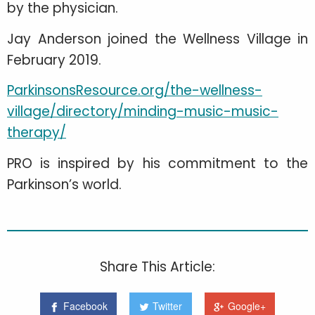
by the physician.
Jay Anderson joined the Wellness Village in
February 2019.
ParkinsonsResource.org/the-wellness-
village/directory/minding-music-music-
therapy/
PRO is inspired by his commitment to the
Parkinson’s world.
Share This Article:
Facebook
Twitter
Google+