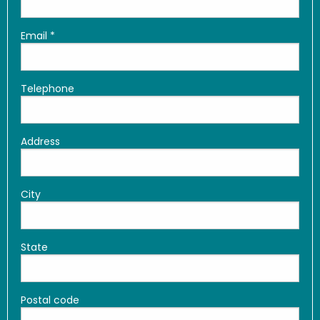
Email
*
Telephone
Address
City
State
Postal code