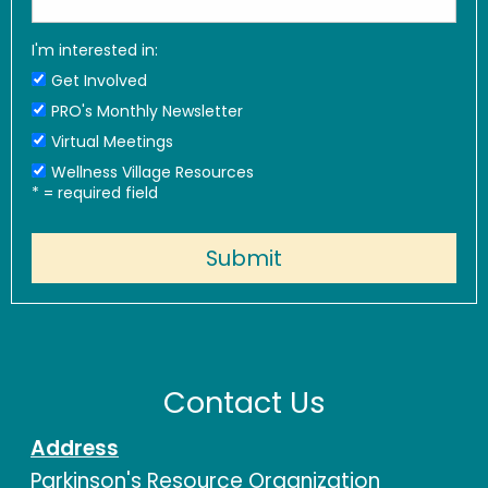
I'm interested in:
Get Involved
PRO's Monthly Newsletter
Virtual Meetings
Wellness Village Resources
*
= required field
Contact Us
Address
Parkinson's Resource Organization