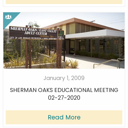
January 1, 2009
SHERMAN OAKS EDUCATIONAL MEETING
02-27-2020
Read More