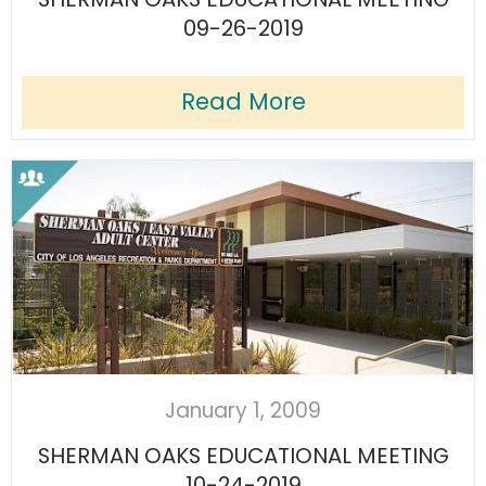
09-26-2019
Read More
January 1, 2009
SHERMAN OAKS EDUCATIONAL MEETING
10-24-2019