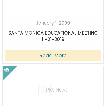
January 1, 2009
SANTA MONICA EDUCATIONAL MEETING
11-21-2019
Read More