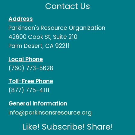
Contact Us
Address
Parkinson's Resource Organization
42600 Cook St, Suite 210
Palm Desert, CA 92211
Local Phone
(760) 773-5628
Toll-Free Phone
(877) 775-4111
General Information
info@parkinsonsresource.org
Like! Subscribe! Share!