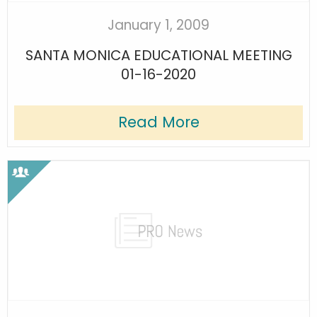
January 1, 2009
SANTA MONICA EDUCATIONAL MEETING
01-16-2020
Read More