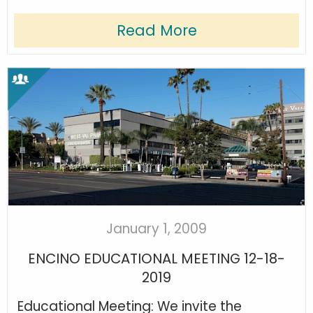
Read More
January 1, 2009
ENCINO EDUCATIONAL MEETING 12-18-
2019
Educational Meeting: We invite the