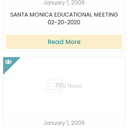
January 1, 2009
SANTA MONICA EDUCATIONAL MEETING
02-20-2020
Read More
January 1, 2009