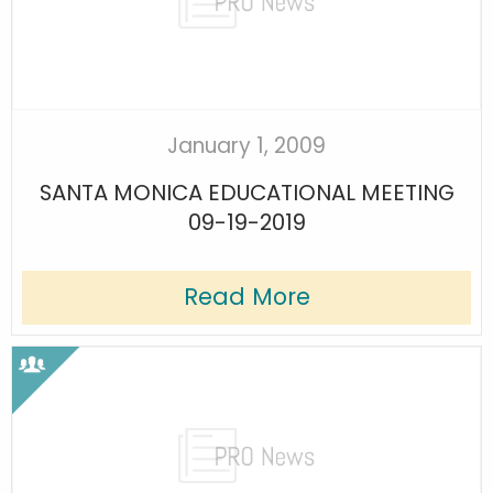
January 1, 2009
SANTA MONICA EDUCATIONAL MEETING
09-19-2019
Read More