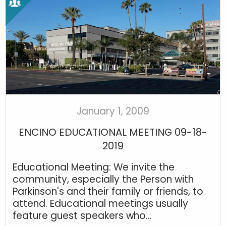
January 1, 2009
ENCINO EDUCATIONAL MEETING 09-18-
2019
Educational Meeting: We invite the
community, especially the Person with
Parkinson's and their family or friends, to
attend. Educational meetings usually
feature guest speakers who...