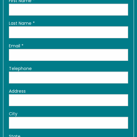
First Name
*
Last Name
*
Email
*
Telephone
Address
City
State