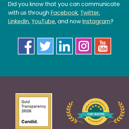
Did you know that you can communicate
with us through
Facebook
,
Twitter
,
LinkedIn
,
YouTube
, and now
Instagram
?