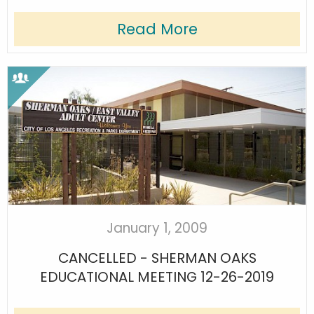
Read More
January 1, 2009
CANCELLED - SHERMAN OAKS
EDUCATIONAL MEETING 12-26-2019