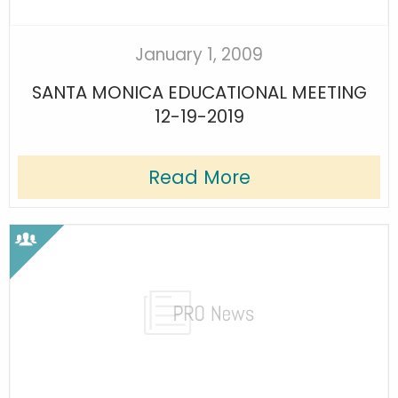
January 1, 2009
SANTA MONICA EDUCATIONAL MEETING
12-19-2019
Read More