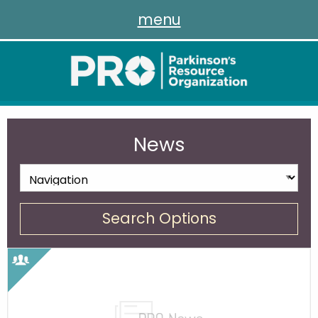
menu
News
Search Options