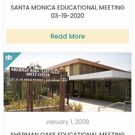
SANTA MONICA EDUCATIONAL MEETING
03-19-2020
Read More
January 1, 2009
SHERMAN OAKS EDUCATIONAL MEETING