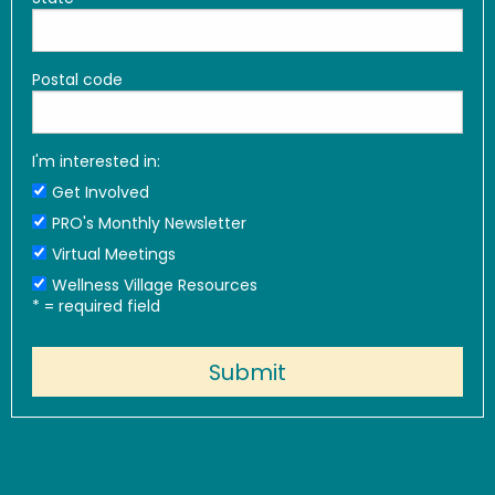
Postal code
I'm interested in:
Get Involved
PRO's Monthly Newsletter
Virtual Meetings
Wellness Village Resources
*
= required field