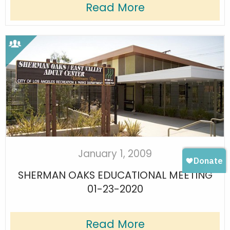
Read More
January 1, 2009
SHERMAN OAKS EDUCATIONAL MEETING
01-23-2020
Read More