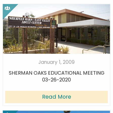
January 1, 2009
SHERMAN OAKS EDUCATIONAL MEETING
03-26-2020
Read More