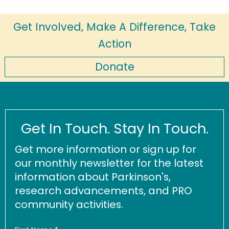
Get Involved, Make A Difference, Take
Action
Donate
Get In Touch. Stay In Touch.
Get more information or sign up for
our monthly newsletter for the latest
information about Parkinson's,
research advancements, and PRO
community activities.