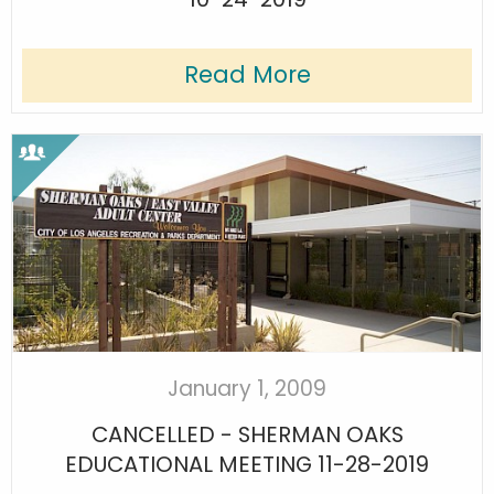
Read More
January 1, 2009
CANCELLED - SHERMAN OAKS
EDUCATIONAL MEETING 11-28-2019