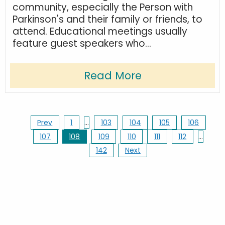
community, especially the Person with
Parkinson's and their family or friends, to
attend. Educational meetings usually
feature guest speakers who...
Read More
Prev
1
…
103
104
105
106
107
108
109
110
111
112
…
142
Next