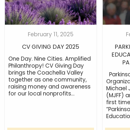
February 11, 2025
F
CV GIVING DAY 2025
PARK
EDUCA
One Day. Nine Cities. Amplified
PA
Philanthropy! CV Giving Day
brings the Coachella Valley
Parkins
together as one community,
Organiza
raising money and awareness
Michael 
for our local nonprofits...
(MJFF) a
first tim
“Parkins
Educatio