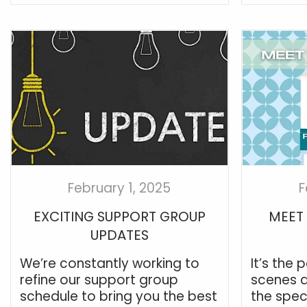
February 1, 2025
F
EXCITING SUPPORT GROUP
MEET 
UPDATES
We’re constantly working to
It’s the
refine our support group
scenes a
schedule to bring you the best
the spec