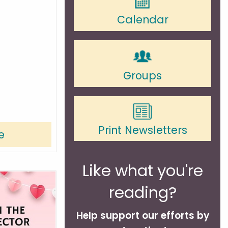
Calendar
Groups
Print Newsletters
e
Like what you're
reading?
Help support our efforts by