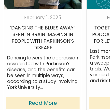
February 1, 2025
F
‘DANCING THE BLUES AWAY’;
TOGET
SEEN IN BRAIN IMAGING IN
PODCAS
PEOPLE WITH PARKINSON’S
FOR L
DISEASE
Last mon
Parkinso
Dancing lowers the depression
a sweepi
associated with Parkinson’s
trials. W
disease, and the benefits can
various t
be seen in multiple ways,
and risk 
according to a study involving
York University...
Read More