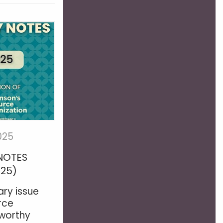
025
NOTES
025)
ry issue
rce
worthy