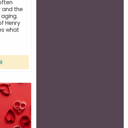
often
r and the
s aging.
of Henry
es what
e