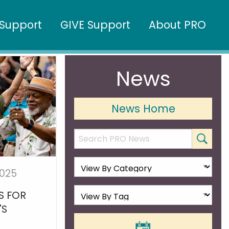
Support
GIVE Support
About PRO
News
News Home
2025
S FOR
'S