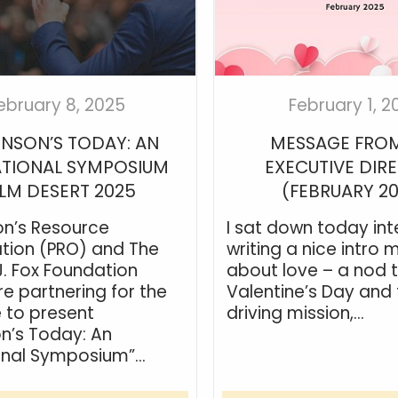
ebruary 8, 2025
February 1, 2
INSON’S TODAY: AN
MESSAGE FROM
TIONAL SYMPOSIUM
EXECUTIVE DIR
LM DESERT 2025
(FEBRUARY 2
on’s Resource
I sat down today int
tion (PRO) and The
writing a nice intro
J. Fox Foundation
about love – a nod 
re partnering for the
Valentine’s Day and 
e to present
driving mission,...
on’s Today: An
nal Symposium”...