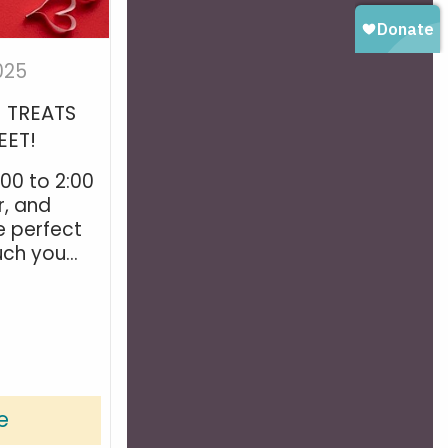
025
! TREATS
EET!
:00 to 2:00
r, and
e perfect
h you...
e