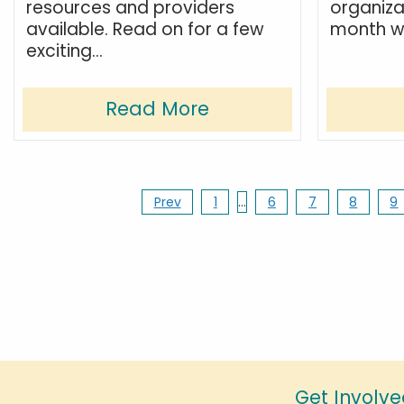
resources and providers
organiza
available. Read on for a few
month we
exciting...
Read More
Prev
1
…
6
7
8
9
Get Involve