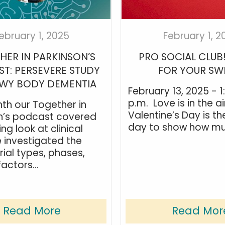
ebruary 1, 2025
February 1, 2
HER IN PARKINSON’S
PRO SOCIAL CLUB
T: PERSEVERE STUDY
FOR YOUR SW
EWY BODY DEMENTIA
February 13, 2025 - 1
p.m. Love is in the ai
th our Together in
Valentine’s Day is th
n’s podcast covered
day to show how muc
ng look at clinical
e investigated the
rial types, phases,
factors...
Read More
Read Mor