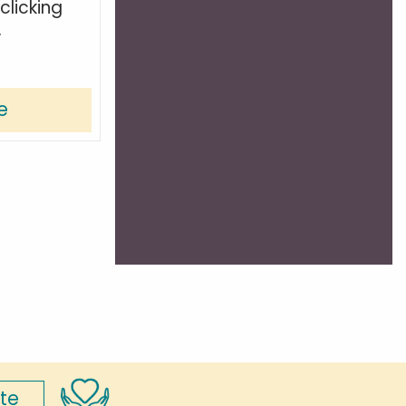
clicking
.
e
te