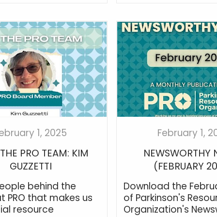
ebruary 1, 2025
February 1, 2
THE PRO TEAM: KIM
NEWSWORTHY 
GUZZETTI
(FEBRUARY 2
 people behind the
Download the Februa
t PRO that makes us
of Parkinson's Resou
ial resource
Organization's News