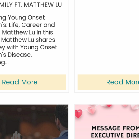
MILY FT. MATTHEW LU
ing Young Onset
's: Life, Career and
. Matthew Lu In this
 Matthew Lu shares
ney with Young Onset
n's Disease,
g...
Read More
Read Mor