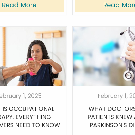
Read More
Read Mor
ebruary 1, 2025
February 1, 2
 IS OCCUPATIONAL
WHAT DOCTORS
RAPY: EVERYTHING
PATIENTS KNEW
VERS NEED TO KNOW
PARKINSON’S D