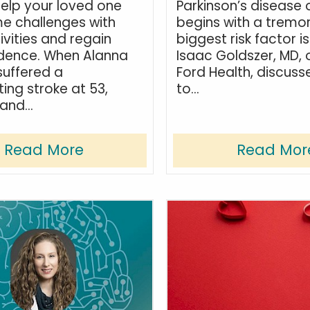
elp your loved one
Parkinson’s disease 
e challenges with
begins with a tremo
ivities and regain
biggest risk factor i
dence. When Alanna
Isaac Goldszer, MD, 
uffered a
Ford Health, discuss
ing stroke at 53,
to...
and...
Read More
Read Mor