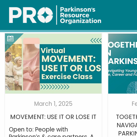
March 1, 2025
F
MOVEMENT: USE IT OR LOSE IT
TOGETH
NAVIG
Open to: People with
PARKIN
Parkinson’s & care partners. A