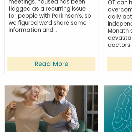
meetings, nausea has been
OT can h
flagged as a recurring issue
overcom
for people with Parkinson’s, so
daily act
we figured we’d share some
indepen
information and...
Monath s
devastat
doctors 
Read More