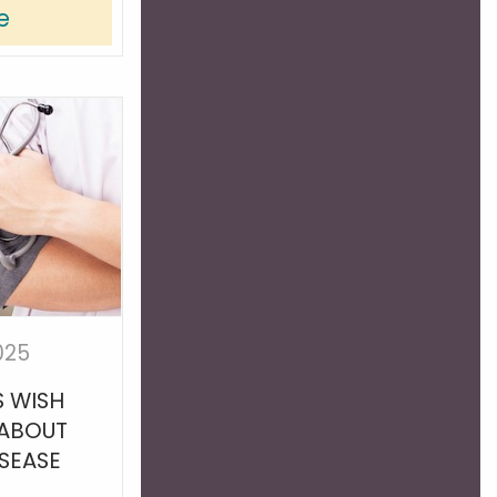
e
025
 WISH
 ABOUT
ISEASE