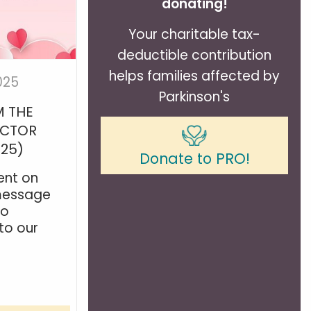
donating!
Your charitable tax-
deductible contribution
helps families affected by
025
Parkinson's
 THE
ECTOR
025)
Donate to PRO!
ent on
 message
to
to our