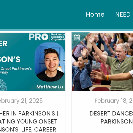
Home
NEED 
ebruary 21, 2025
February 18, 
ER IN PARKINSON'S |
DESERT DANCE
ATING YOUNG ONSET
PARKINSON
SON'S: LIFE, CAREER