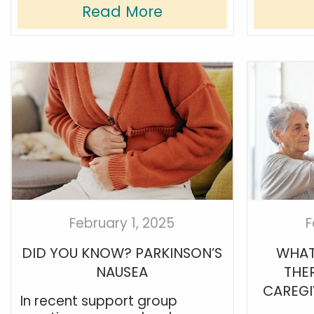
Read More
February 1, 2025
F
DID YOU KNOW? PARKINSON’S
WHAT
NAUSEA
THE
CAREGI
In recent support group