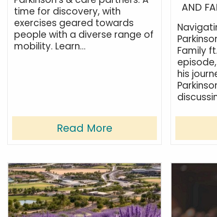
AND FA
time for discovery, with
exercises geared towards
Navigat
people with a diverse range of
Parkinson
mobility. Learn...
Family ft
episode,
his jour
Parkinso
discussin
Read More