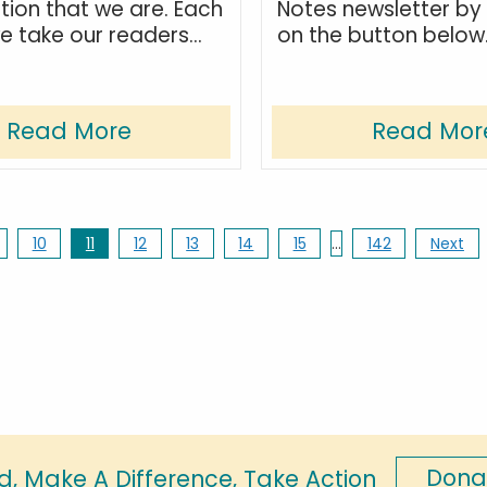
tion that we are. Each
Notes newsletter by 
 take our readers...
on the button below
Read More
Read Mor
10
11
12
13
14
15
…
142
Next
Dona
d, Make A Difference, Take Action