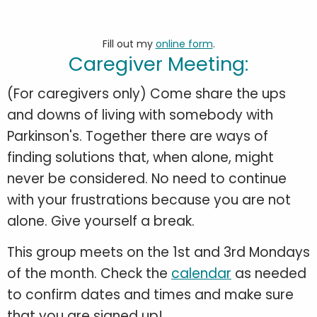
Fill out my
online form
.
Caregiver Meeting:
(For caregivers only) Come share the ups
and downs of living with somebody with
Parkinson's. Together there are ways of
finding solutions that, when alone, might
never be considered. No need to continue
with your frustrations because you are not
alone. Give yourself a break.
This group meets on the 1st and 3rd Mondays
of the month. Check the
calendar
as needed
to confirm dates and times and make sure
that you are signed up!