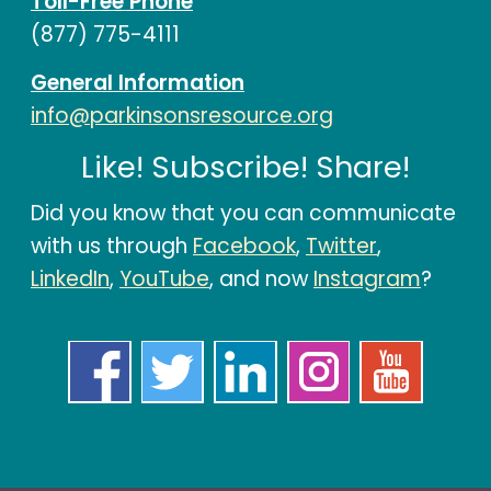
Toll-Free Phone
(877) 775-4111
General Information
info@parkinsonsresource.org
Like! Subscribe! Share!
Did you know that you can communicate
with us through
Facebook
,
Twitter
,
LinkedIn
,
YouTube
, and now
Instagram
?