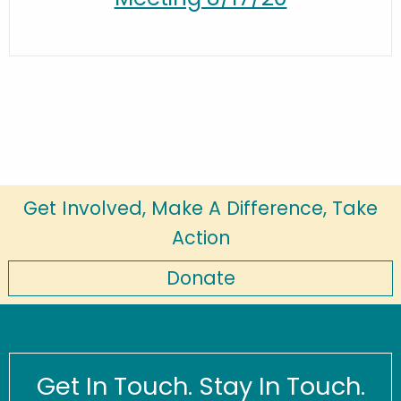
Get Involved, Make A Difference, Take
Action
Donate
Get In Touch. Stay In Touch.