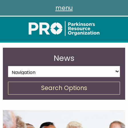
menu
News
Search Options