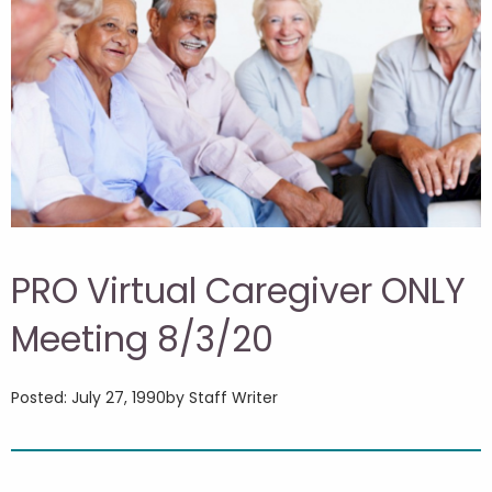
PRO Virtual Caregiver ONLY
Meeting 8/3/20
Posted: July 27, 1990
by Staff Writer