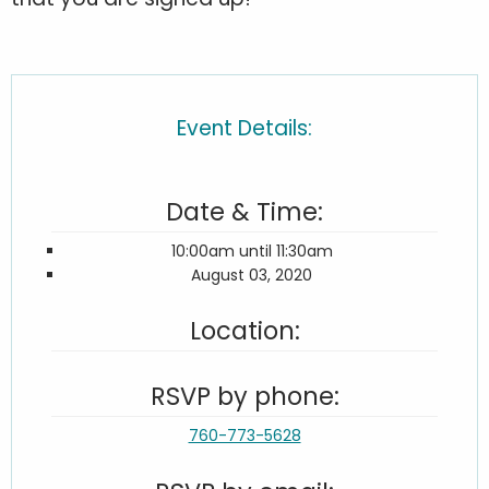
Event Details:
Date & Time:
10:00am until 11:30am
August 03, 2020
Location:
RSVP by phone:
760-773-5628