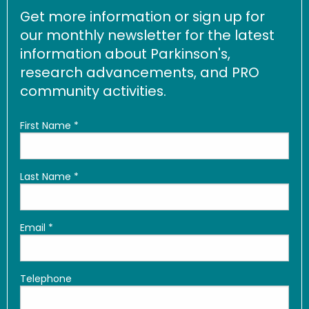
Get more information or sign up for
our monthly newsletter for the latest
information about Parkinson's,
research advancements, and PRO
community activities.
First Name
*
Last Name
*
Email
*
Telephone