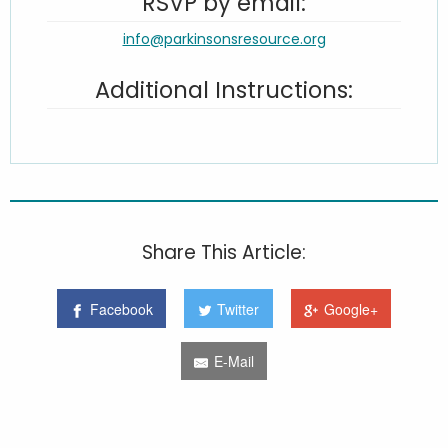
RSVP by email:
info@parkinsonsresource.org
Additional Instructions:
Share This Article:
Facebook
Twitter
Google+
E-Mail