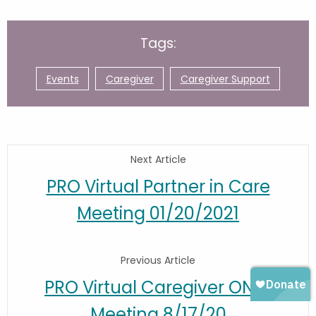
Tags:
Events
Caregiver
Caregiver Support
Next Article
PRO Virtual Partner in Care
Meeting 01/20/2021
Previous Article
PRO Virtual Caregiver ONLY
Meeting 8/17/20