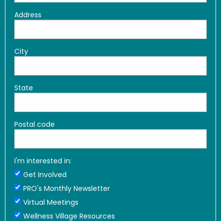
Address
City
State
Postal code
I'm interested in:
Get Involved
PRO's Monthly Newsletter
Virtual Meetings
Wellness Village Resources