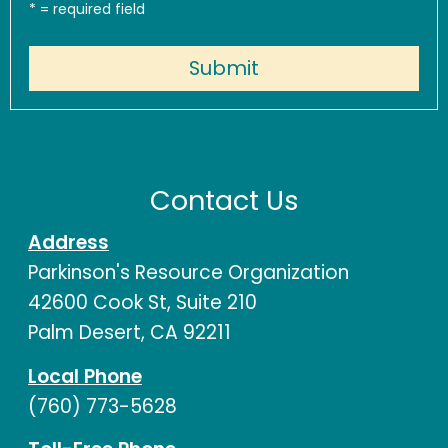
*
= required field
Contact Us
Address
Parkinson's Resource Organization
42600 Cook St, Suite 210
Palm Desert, CA 92211
Local Phone
(760) 773-5628