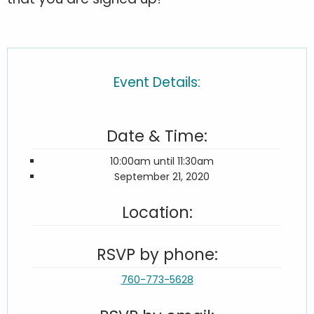
Event Details:
Date & Time:
10:00am until 11:30am
September 21, 2020
Location:
RSVP by phone:
760-773-5628