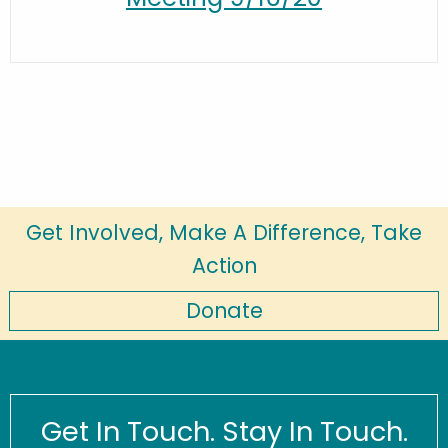
Get Involved, Make A Difference, Take
Action
Donate
Get In Touch. Stay In Touch.