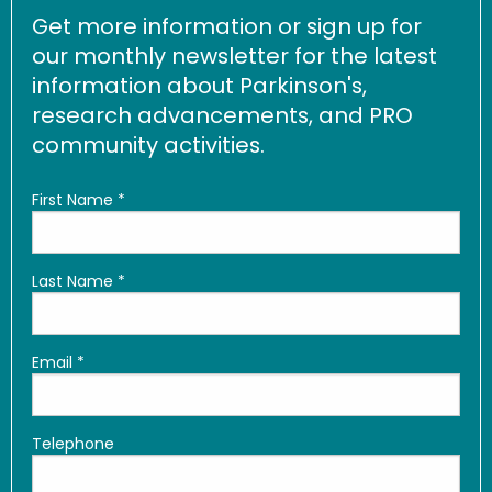
Get more information or sign up for
our monthly newsletter for the latest
information about Parkinson's,
research advancements, and PRO
community activities.
First Name
*
Last Name
*
Email
*
Telephone