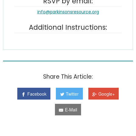
RSVP by email:
info@parkinsonsresource.org
Additional Instructions:
Share This Article:
Facebook
Twitter
Google+
E-Mail