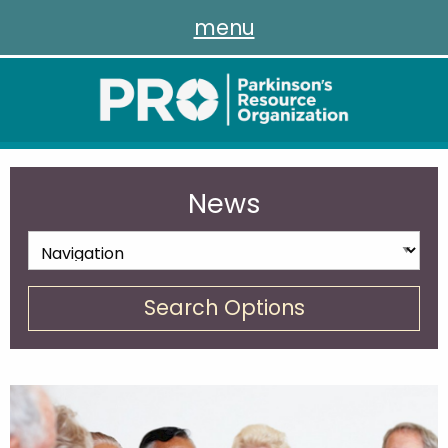
menu
News
Search Options