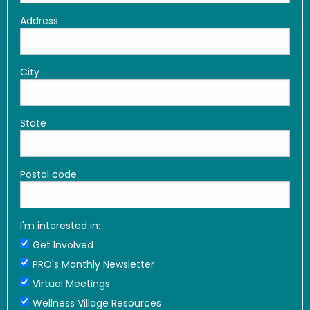
Address
City
State
Postal code
I'm interested in:
Get Involved
PRO's Monthly Newsletter
Virtual Meetings
Wellness Village Resources