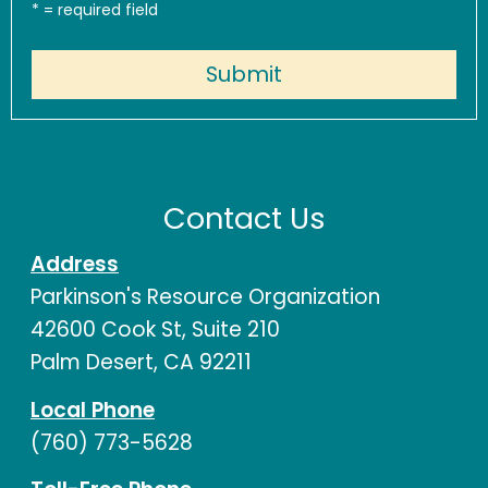
*
= required field
Contact Us
Address
Parkinson's Resource Organization
42600 Cook St, Suite 210
Palm Desert, CA 92211
Local Phone
(760) 773-5628