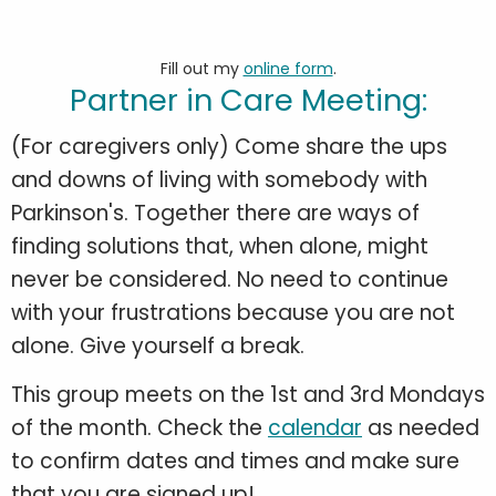
Fill out my
online form
.
Partner in Care Meeting:
(For caregivers only) Come share the ups
and downs of living with somebody with
Parkinson's. Together there are ways of
finding solutions that, when alone, might
never be considered. No need to continue
with your frustrations because you are not
alone. Give yourself a break.
This group meets on the 1st and 3rd Mondays
of the month. Check the
calendar
as needed
to confirm dates and times and make sure
that you are signed up!