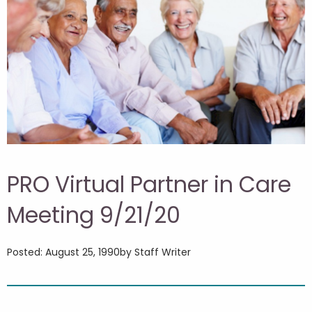
PRO Virtual Partner in Care
Meeting 9/21/20
Posted: August 25, 1990
by Staff Writer