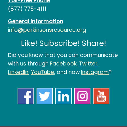
Toll-Free Phone
(877) 775-4111
General Information
info@parkinsonsresource.org
Like! Subscribe! Share!
Did you know that you can communicate
with us through
Facebook
,
Twitter
,
LinkedIn
,
YouTube
, and now
Instagram
?