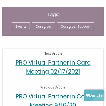
Tags:
Events
Caregiver
Caregiver Support
Next Article
PRO Virtual Partner in Care
Meeting 02/17/2021
Previous Article
PRO Virtual Partner in Care
Meeting 9/16/20