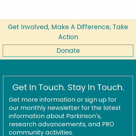
Get Involved, Make A Difference, Take
Action
Donate
Get In Touch. Stay In Touch.
Get more information or sign up for
our monthly newsletter for the latest
information about Parkinson's,
research advancements, and PRO
community activities.