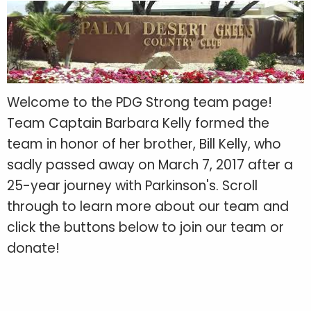
Welcome to the PDG Strong team page!
Team Captain Barbara Kelly formed the
team in honor of her brother, Bill Kelly, who
sadly passed away on March 7, 2017 after a
25-year journey with Parkinson's. Scroll
through to learn more about our team and
click the buttons below to join our team or
donate!