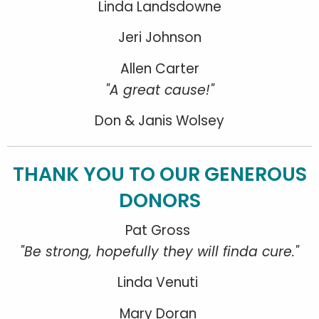
Linda Landsdowne
Jeri Johnson
Allen Carter
"A great cause!"
Don & Janis Wolsey
THANK YOU TO OUR GENEROUS
DONORS
Pat Gross
"Be strong, hopefully they will finda cure."
Linda Venuti
Mary Doran