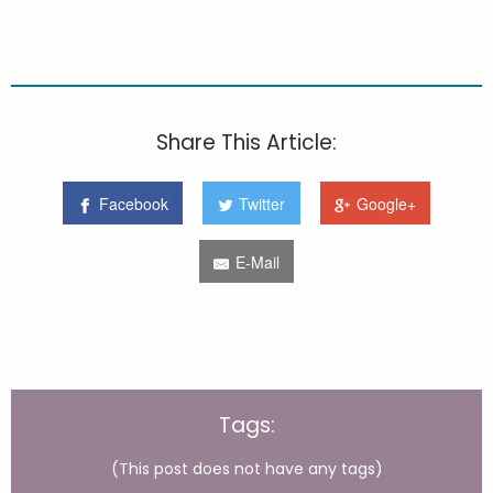
Share This Article:
Facebook
Twitter
Google+
E-Mail
Tags:
(This post does not have any tags)