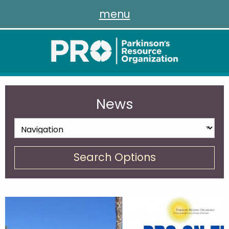
menu
News
Search Options