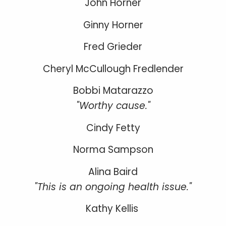
John Horner
Ginny Horner
Fred Grieder
Cheryl McCullough Fredlender
Bobbi Matarazzo
"Worthy cause."
Cindy Fetty
Norma Sampson
Alina Baird
"This is an ongoing health issue."
Kathy Kellis