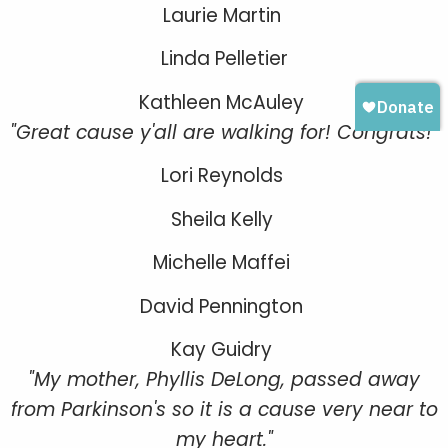
Laurie Martin
Linda Pelletier
Kathleen McAuley
"Great cause y'all are walking for! Congrats!"
Lori Reynolds
Sheila Kelly
Michelle Maffei
David Pennington
Kay Guidry
"My mother, Phyllis DeLong, passed away
from Parkinson's so it is a cause very near to
my heart."