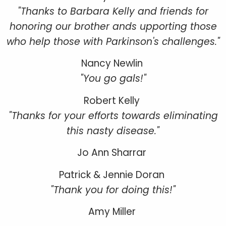
"Thanks to Barbara Kelly and friends for
honoring our brother ands upporting those
who help those with Parkinson's challenges."
Nancy Newlin
"You go gals!"
Robert Kelly
"Thanks for your efforts towards eliminating
this nasty disease."
Jo Ann Sharrar
Patrick & Jennie Doran
"Thank you for doing this!"
Amy Miller