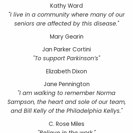
Kathy Ward
"I live in a community where many of our
seniors are affected by this disease."
Mary Gearin
Jan Parker Cortini
"To support Parkinson’s"
Elizabeth Dixon
Jane Pennington
"I am walking to remember Norma
Sampson, the heart and sole of our team,
and Bill Kelly of the Philadelphia Kellys."
C. Rose Miles
"Believe in the work."