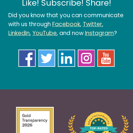
Like! Subscribe! Share!
Did you know that you can communicate
with us through
Facebook
,
Twitter
,
LinkedIn
,
YouTube
, and now
Instagram
?