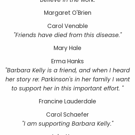
Margaret O'Brien
Carol Venable
"Friends have died from this disease."
Mary Hale
Erma Hanks
"Barbara Kelly is a friend, and when I heard
her story re: Parkinson's in her family I want
to support her in this important effort. "
Francine Lauderdale
Carol Schaefer
"I am supporting Barbara Kelly."