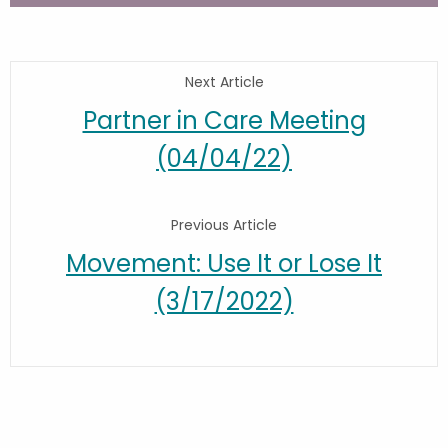
Next Article
Partner in Care Meeting
(04/04/22)
Previous Article
Movement: Use It or Lose It
(3/17/2022)