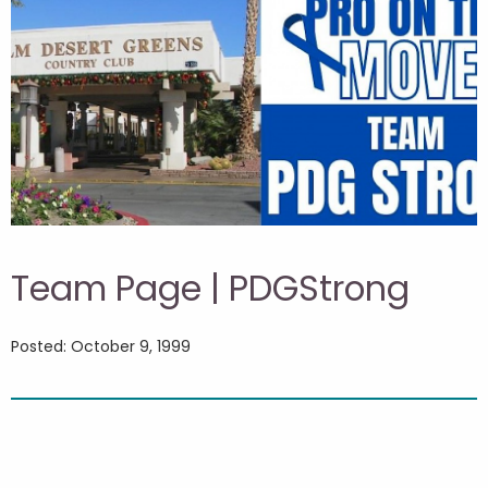
Team Page | PDGStrong
Posted: October 9, 1999