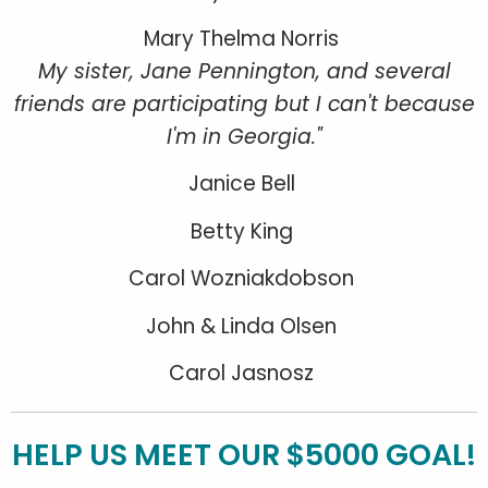
Mary Thelma Norris
My sister, Jane Pennington, and several
friends are participating but I can't because
I'm in Georgia."
Janice Bell
Betty King
Carol Wozniakdobson
John & Linda Olsen
Carol Jasnosz
HELP US MEET OUR $5000 GOAL!