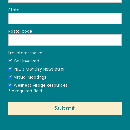
State
Postal code
I'm interested in:
Get Involved
PRO's Monthly Newsletter
Virtual Meetings
Wellness Village Resources
*
= required field