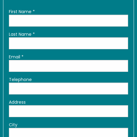
First Name
*
Last Name
*
Email
*
Telephone
Address
City