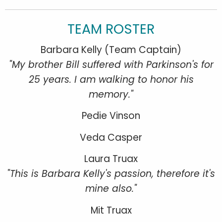
TEAM ROSTER
Barbara Kelly (Team Captain)
"My brother Bill suffered with Parkinson's for
25 years. I am walking to honor his
memory."
Pedie Vinson
Veda Casper
Laura Truax
"This is Barbara Kelly's passion, therefore it's
mine also."
Mit Truax