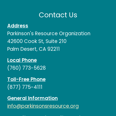
Contact Us
Address
Parkinson's Resource Organization
42600 Cook St, Suite 210
Palm Desert, CA 92211
Local Phone
(760) 773-5628
Toll-Free Phone
(877) 775-4111
General Information
info@parkinsonsresource.org