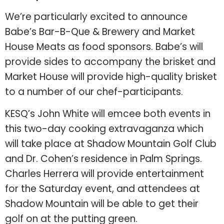
We’re particularly excited to announce
Babe’s Bar-B-Que & Brewery and Market
House Meats as food sponsors. Babe’s will
provide sides to accompany the brisket and
Market House will provide high-quality brisket
to a number of our chef-participants.
KESQ’s John White will emcee both events in
this two-day cooking extravaganza which
will take place at Shadow Mountain Golf Club
and Dr. Cohen’s residence in Palm Springs.
Charles Herrera will provide entertainment
for the Saturday event, and attendees at
Shadow Mountain will be able to get their
golf on at the putting green.