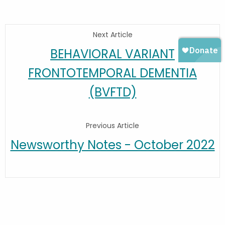
Next Article
BEHAVIORAL VARIANT
FRONTOTEMPORAL DEMENTIA
(BVFTD)
Previous Article
Newsworthy Notes - October 2022