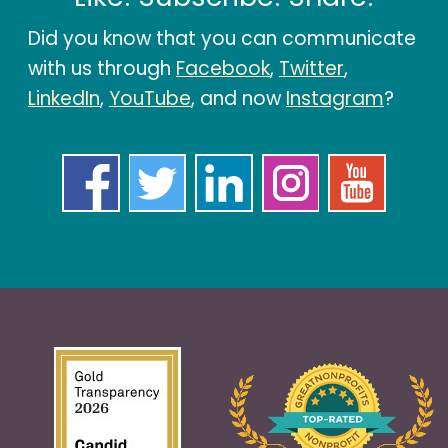
Did you know that you can communicate
with us through
Facebook
,
Twitter
,
LinkedIn
,
YouTube
, and now
Instagram
?