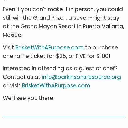
Even if you can’t make it in person, you could
still win the Grand Prize... a seven-night stay
at the Grand Mayan Resort in Puerto Vallarta,
Mexico.
Visit
BrisketWithAPurpose.com
to purchase
one raffle ticket for $25, or FIVE for $100!
Interested in attending as a guest or chef?
Contact us at
info@parkinsonsresource.org
or visit
BrisketWithAPurpose.com
.
We’ll see you there!