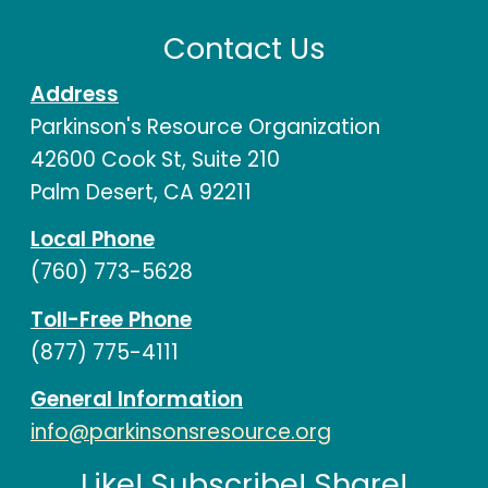
Contact Us
Address
Parkinson's Resource Organization
42600 Cook St, Suite 210
Palm Desert, CA 92211
Local Phone
(760) 773-5628
Toll-Free Phone
(877) 775-4111
General Information
info@parkinsonsresource.org
Like! Subscribe! Share!