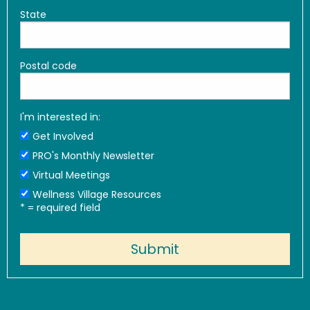
State
Postal code
I'm interested in:
Get Involved
PRO's Monthly Newsletter
Virtual Meetings
Wellness Village Resources
*
= required field