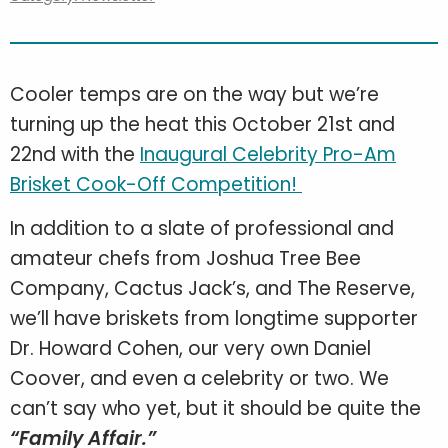
Cooler temps are on the way but we’re
turning up the heat this October 21st and
22nd with the
Inaugural Celebrity Pro-Am
Brisket Cook-Off Competition!
In addition to a slate of professional and
amateur chefs from Joshua Tree Bee
Company, Cactus Jack’s, and The Reserve,
we’ll have briskets from longtime supporter
Dr. Howard Cohen, our very own Daniel
Coover, and even a celebrity or two. We
can’t say who yet, but it should be quite the
“Family Affair.”