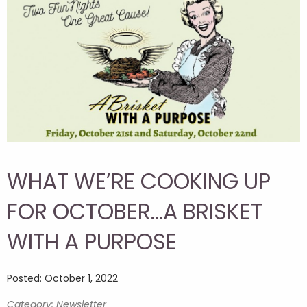
WHAT WE’RE COOKING UP
FOR OCTOBER…A BRISKET
WITH A PURPOSE
Posted: October 1, 2022
Category: Newsletter