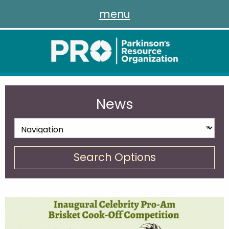
menu
News
Search Options