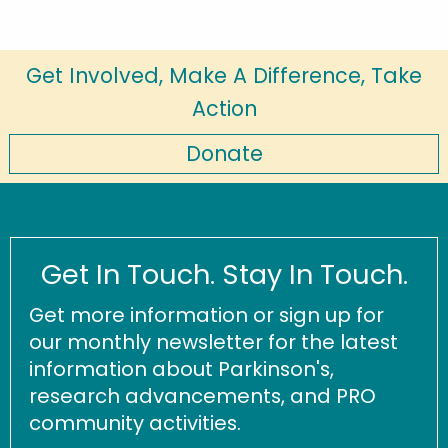
Get Involved, Make A Difference, Take
Action
Donate
Get In Touch. Stay In Touch.
Get more information or sign up for
our monthly newsletter for the latest
information about Parkinson's,
research advancements, and PRO
community activities.