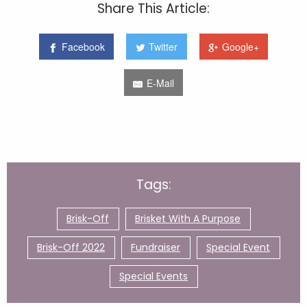
Share This Article:
Facebook
Twitter
Google+
E-Mail
Tags:
Brisk-Off
Brisket With A Purpose
Brisk-Off 2022
Fundraiser
Special Event
Special Events