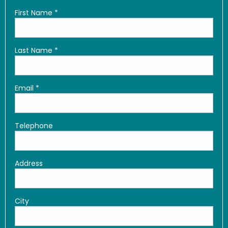
First Name
*
Last Name
*
Email
*
Telephone
Address
City