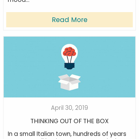
Read More
April 30, 2019
THINKING OUT OF THE BOX
In a small Italian town, hundreds of years