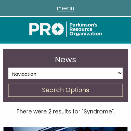
menu
News
Search Options
There were 2 results for "Syndrome".