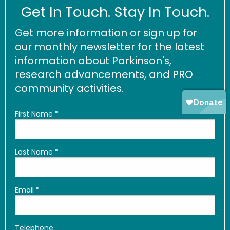
Get In Touch. Stay In Touch.
Get more information or sign up for
our monthly newsletter for the latest
information about Parkinson's,
research advancements, and PRO
community activities.
First Name
*
Last Name
*
Email
*
Telephone