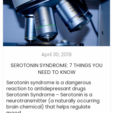
April 30, 2019
SEROTONIN SYNDROME: 7 THINGS YOU
NEED TO KNOW
Serotonin syndrome is a dangerous
reaction to antidepressant drugs
Serotonin Syndrome – Serotonin is a
neurotransmitter (a naturally occurring
brain chemical) that helps regulate
mood...