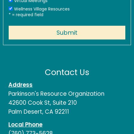
Virtual Meetings
Wellness Village Resources
*
= required field
Contact Us
Address
Parkinson's Resource Organization
42600 Cook St, Suite 210
Palm Desert, CA 92211
Local Phone
(760) 773-5628