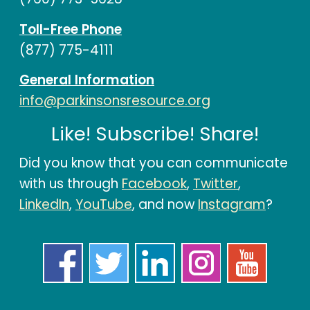
Toll-Free Phone
(877) 775-4111
General Information
info@parkinsonsresource.org
Like! Subscribe! Share!
Did you know that you can communicate
with us through
Facebook
,
Twitter
,
LinkedIn
,
YouTube
, and now
Instagram
?