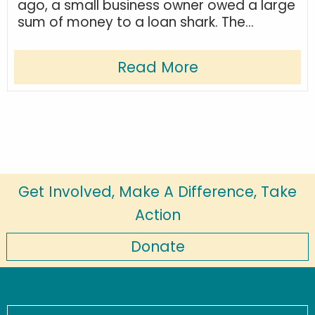
ago, a small business owner owed a large
sum of money to a loan shark. The...
Read More
Get Involved, Make A Difference, Take
Action
Donate