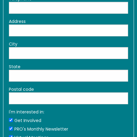
Address
City
State
Postal code
I'm interested in:
Get Involved
PRO's Monthly Newsletter