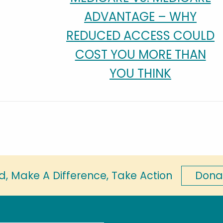
ADVANTAGE – WHY
REDUCED ACCESS COULD
COST YOU MORE THAN
YOU THINK
Dona
d, Make A Difference, Take Action