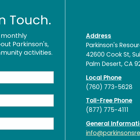
In Touch.
r monthly
Address
out Parkinson's,
Parkinson's Resou
nity activities.
42600 Cook St, Sui
Palm Desert, CA 9
Local Phone
(760) 773-5628
Toll-Free Phone
(877) 775-4111
General Informat
info@parkinsonsr