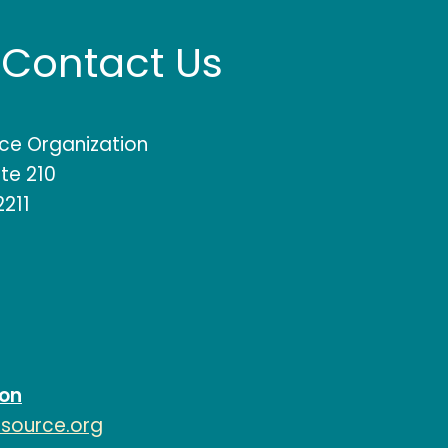
Contact Us
rce Organization
te 210
2211
ion
esource.org