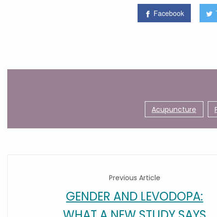
Facebook
Acupuncture
Previous Article
GENDER AND LEVODOPA:
WHAT A NEW STUDY SAYS