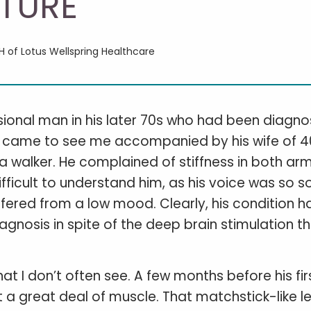
TURE
CH of Lotus Wellspring Healthcare
ssional man in his later 70s who had been diagn
irst came to see me accompanied by his wife of 
a walker. He complained of stiffness in both arm
fficult to understand him, as his voice was so s
ffered from a low mood. Clearly, his condition h
diagnosis in spite of the deep brain stimulation t
t I don’t often see. A few months before his fir
t a great deal of muscle. That matchstick-like l