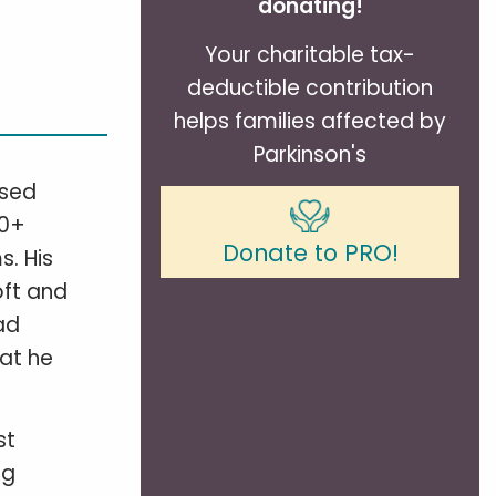
donating!
Your charitable tax-
deductible contribution
helps families affected by
Parkinson's
osed
40+
Donate to PRO!
s. His
oft and
ad
hat he
st
eg