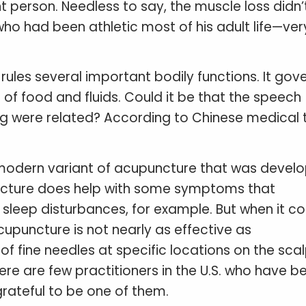
t person. Needless to say, the muscle loss didn’
ho had been athletic most of his adult life—ver
ules several important bodily functions. It gov
f food and fluids. Could it be that the speech
 leg were related? According to Chinese medical 
modern variant of acupuncture that was develo
ncture does help with some symptoms that
, sleep disturbances, for example. But when it 
upuncture is not nearly as effective as
f fine needles at specific locations on the scal
here are few practitioners in the U.S. who have b
grateful to be one of them.