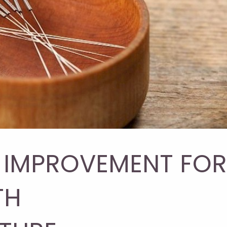
E IMPROVEMENT FOR
TH