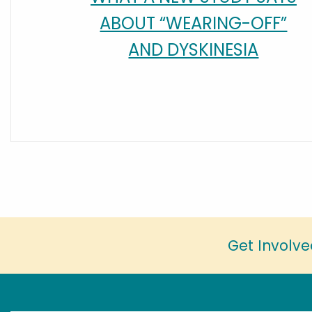
ABOUT “WEARING-OFF”
AND DYSKINESIA
Get Involve