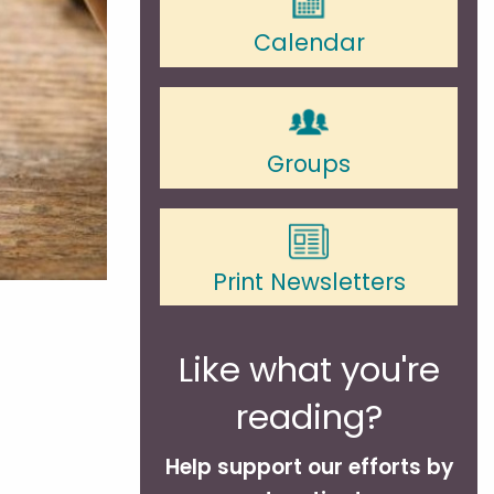
Calendar
Groups
Print Newsletters
Like what you're
reading?
Help support our efforts by