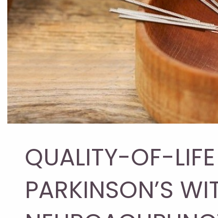
QUALITY-OF-LIF
PARKINSON’S WI