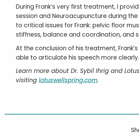
During Frank’s very first treatment, I provi
session and Neuroacupuncture during the s
to critical issues for Frank: pelvic floor m
stiffness, balance and coordination, and s
At the conclusion of his treatment, Frank
able to articulate his speech more clearly
Learn more about Dr. Sybil Ihrig and Lotu
visiting
lotuswellspring.com
.
Sha