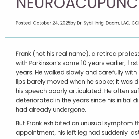
NEUROACUPUNC
Posted: October 24, 2025
by Dr. Sybil Ihrig, Dacm, LAC, C
Frank (not his real name), a retired profe
with Parkinson’s some 10 years earlier, f
years. He walked slowly and carefully with 
lips barely moved when he spoke; it was di
his speech poorly articulated. He often su
deteriorated in the years since his initial 
had already undergone.
But Frank exhibited an unusual symptom tha
appointment, his left leg had suddenly los