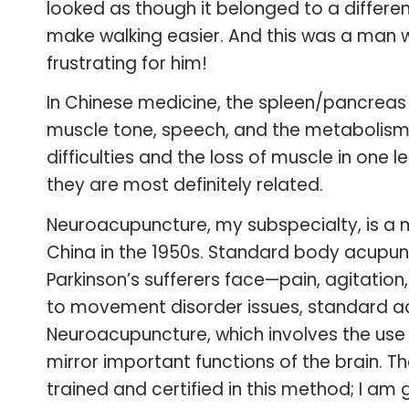
looked as though it belonged to a differen
make walking easier. And this was a man w
frustrating for him!
In Chinese medicine, the spleen/pancreas r
muscle tone, speech, and the metabolism o
difficulties and the loss of muscle in one
they are most definitely related.
Neuroacupuncture, my subspecialty, is a 
China in the 1950s. Standard body acupu
Parkinson’s sufferers face—pain, agitation
to movement disorder issues, standard ac
Neuroacupuncture, which involves the use o
mirror important functions of the brain. T
trained and certified in this method; I am 