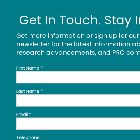
Get In Touch. Stay 
Get more information or sign up for ou
newsletter for the latest information ab
research advancements, and PRO commu
First Name
*
Last Name
*
Email
*
Telephone