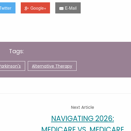
Twitter
Google+
E-Mail
Tags:
Parkinson's
Alternative Therapy
Next Article
NAVIGATING 2026:
MEDICARE VS. MEDICARE