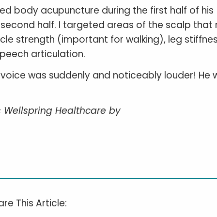
ded body acupuncture during the first half of his
econd half. I targeted areas of the scalp that 
uscle strength (important for walking), leg stiffne
peech articulation.
’s voice was suddenly and noticeably louder! He
.
s Wellspring Healthcare by
re This Article: