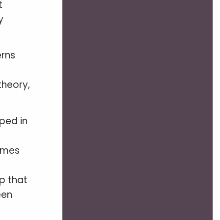
t
y
erns
theory,
ped in
comes
p that
een