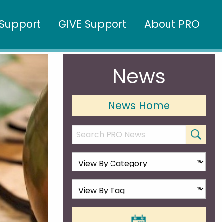
Support
GIVE Support
About PRO
News
News Home