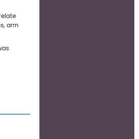
relate
ss, arm
 was