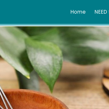
Home
NEED 