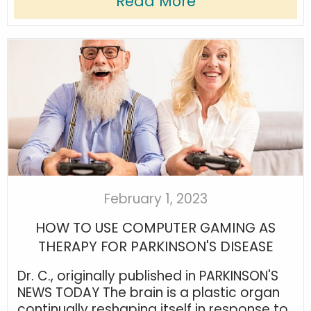
Read More
February 1, 2023
HOW TO USE COMPUTER GAMING AS
THERAPY FOR PARKINSON'S DISEASE
Dr. C., originally published in PARKINSON'S
NEWS TODAY The brain is a plastic organ
continually reshaping itself in response to