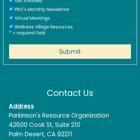
Get Involved
PRO's Monthly Newsletter
Virtual Meetings
Wellness Village Resources
*
= required field
Contact Us
Address
Parkinson's Resource Organization
42600 Cook St, Suite 210
Palm Desert, CA 92211