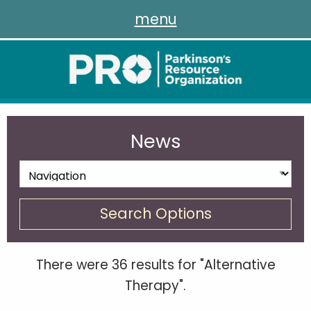
menu
News
Search Options
There were 36 results for "Alternative
Therapy".