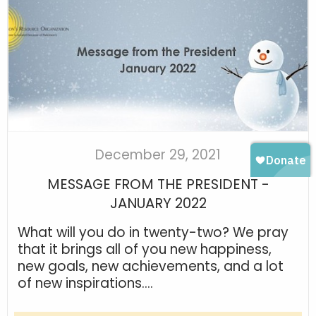
December 29, 2021
MESSAGE FROM THE PRESIDENT -
JANUARY 2022
What will you do in twenty-two? We pray
that it brings all of you new happiness,
new goals, new achievements, and a lot
of new inspirations....