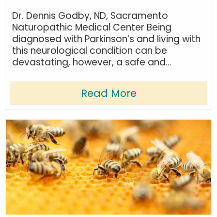
Dr. Dennis Godby, ND, Sacramento
Naturopathic Medical Center Being
diagnosed with Parkinson’s and living with
this neurological condition can be
devastating, however, a safe and...
Read More