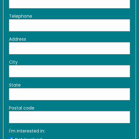
Telephone
Address
City
State
Postal code
I'm interested in: