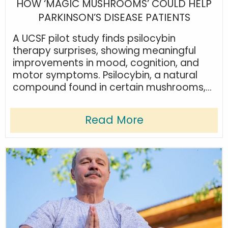
HOW ‘MAGIC MUSHROOMS’ COULD HELP
PARKINSON’S DISEASE PATIENTS
A UCSF pilot study finds psilocybin
therapy surprises, showing meaningful
improvements in mood, cognition, and
motor symptoms. Psilocybin, a natural
compound found in certain mushrooms,...
Read More