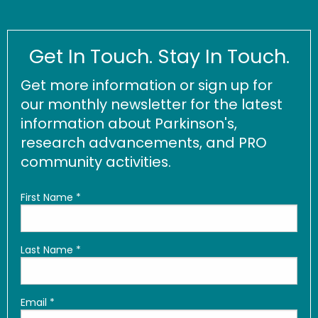
Get In Touch. Stay In Touch.
Get more information or sign up for
our monthly newsletter for the latest
information about Parkinson's,
research advancements, and PRO
community activities.
First Name
*
Last Name
*
Email
*