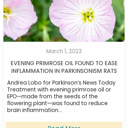
March 1, 2023
EVENING PRIMROSE OIL FOUND TO EASE
INFLAMMATION IN PARKINSONISM RATS
Andrea Lobo for Parkinson’s News Today
Treatment with evening primrose oil or
EPO—made from the seeds of the
flowering plant—was found to reduce
brain inflammation...