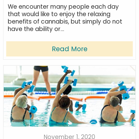
We encounter many people each day
that would like to enjoy the relaxing
benefits of cannabis, but simply do not
have the ability or...
Read More
November 1, 2020