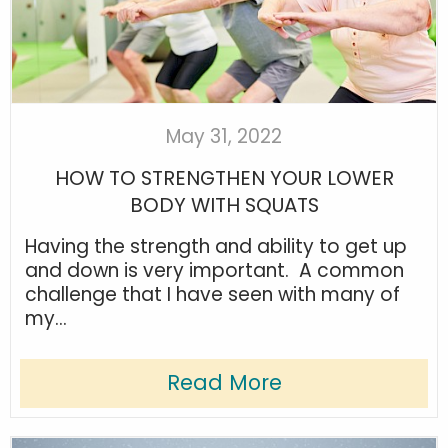
May 31, 2022
HOW TO STRENGTHEN YOUR LOWER
BODY WITH SQUATS
Having the strength and ability to get up
and down is very important. A common
challenge that I have seen with many of
my...
Read More