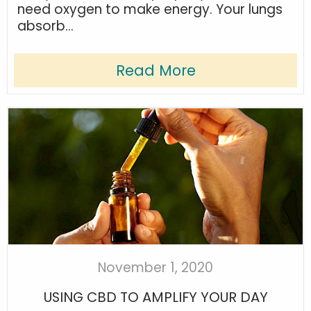
need oxygen to make energy. Your lungs
absorb...
Read More
November 1, 2020
USING CBD TO AMPLIFY YOUR DAY