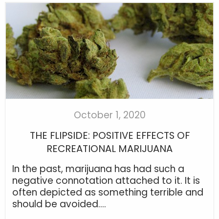
October 1, 2020
THE FLIPSIDE: POSITIVE EFFECTS OF
RECREATIONAL MARIJUANA
In the past, marijuana has had such a
negative connotation attached to it. It is
often depicted as something terrible and
should be avoided....