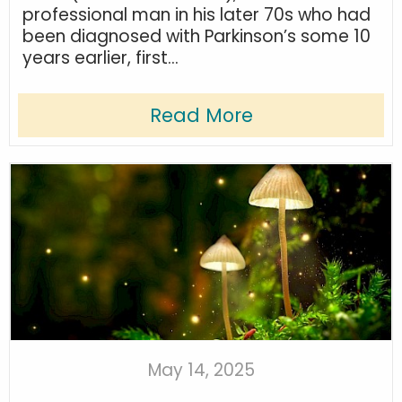
professional man in his later 70s who had
been diagnosed with Parkinson’s some 10
years earlier, first...
Read More
May 14, 2025