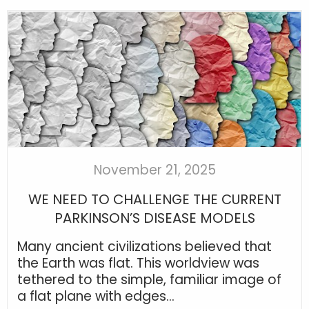
November 21, 2025
WE NEED TO CHALLENGE THE CURRENT
PARKINSON’S DISEASE MODELS
Many ancient civilizations believed that
the Earth was flat. This worldview was
tethered to the simple, familiar image of
a flat plane with edges...