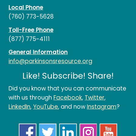
Local Phone
(760) 773-5628
Toll-Free Phone
(877) 775-4111
General Information
info@parkinsonsresource.org
Like! Subscribe! Share!
Did you know that you can communicate
with us through
Facebook
,
Twitter
,
LinkedIn
,
YouTube
, and now
Instagram
?