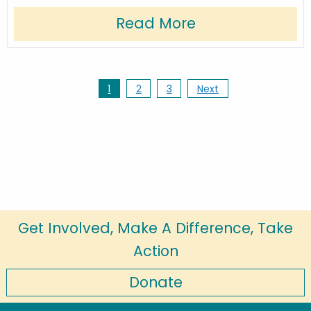
Read More
1
2
3
Next
Get Involved, Make A Difference, Take
Action
Donate