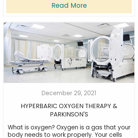
Read More
December 29, 2021
HYPERBARIC OXYGEN THERAPY &
PARKINSON'S
What is oxygen? Oxygen is a gas that your
body needs to work properly. Your cells