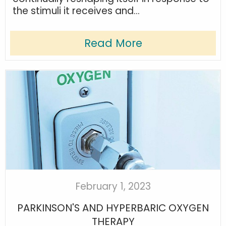
the stimuli it receives and...
Read More
February 1, 2023
PARKINSON'S AND HYPERBARIC OXYGEN
THERAPY