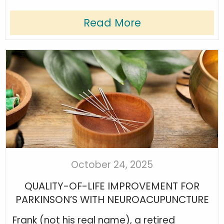
Read More
October 24, 2025
QUALITY-OF-LIFE IMPROVEMENT FOR
PARKINSON’S WITH NEUROACUPUNCTURE
Frank (not his real name), a retired