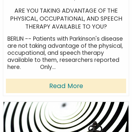
ARE YOU TAKING ADVANTAGE OF THE
PHYSICAL, OCCUPATIONAL, AND SPEECH
THERAPY AVAILABLE TO YOU?
BERLIN -- Patients with Parkinson's disease
are not taking advantage of the physical,
occupational, and speech therapy
available to them, researchers reported
here. Only...
Read More