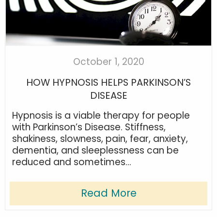
October 1, 2020
HOW HYPNOSIS HELPS PARKINSON’S
DISEASE
Hypnosis is a viable therapy for people
with Parkinson’s Disease. Stiffness,
shakiness, slowness, pain, fear, anxiety,
dementia, and sleeplessness can be
reduced and sometimes...
Read More