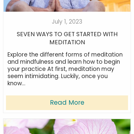
July 1, 2023
SEVEN WAYS TO GET STARTED WITH
MEDITATION
Explore the different forms of meditation
and mindfulness and learn how to begin
your practice At first, meditation may
seem intimidating. Luckily, once you
know...
Read More