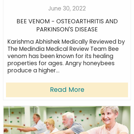
June 30, 2022
BEE VENOM - OSTEOARTHRITIS AND
PARKINSON'S DISEASE
Karishma Abhishek Medically Reviewed by
The Medindia Medical Review Team Bee
venom has been known for its healing
properties for ages. Angry honeybees
produce a higher...
Read More