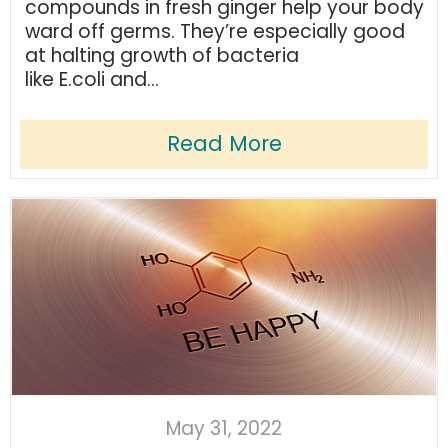
compounds in fresh ginger help your body
ward off germs. They’re especially good
at halting growth of bacteria
like E.coli and...
Read More
May 31, 2022