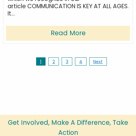
article COMMUNICATION IS KEY AT ALL AGES.
It...
Read More
1
2
3
4
Next
Get Involved, Make A Difference, Take
Action