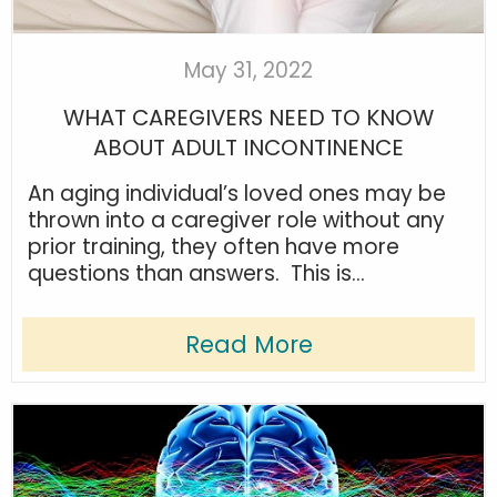
May 31, 2022
WHAT CAREGIVERS NEED TO KNOW
ABOUT ADULT INCONTINENCE
An aging individual’s loved ones may be
thrown into a caregiver role without any
prior training, they often have more
questions than answers. This is...
Read More