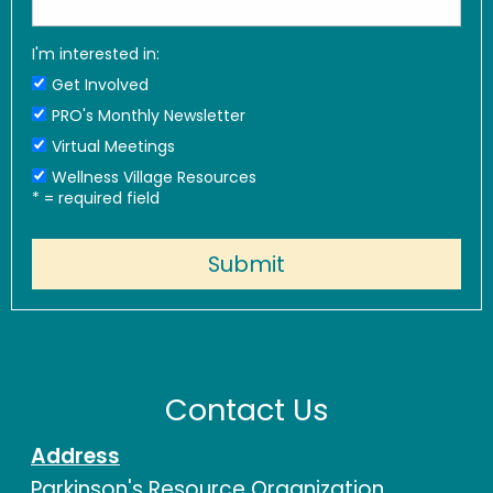
I'm interested in:
Get Involved
PRO's Monthly Newsletter
Virtual Meetings
Wellness Village Resources
*
= required field
Contact Us
Address
Parkinson's Resource Organization