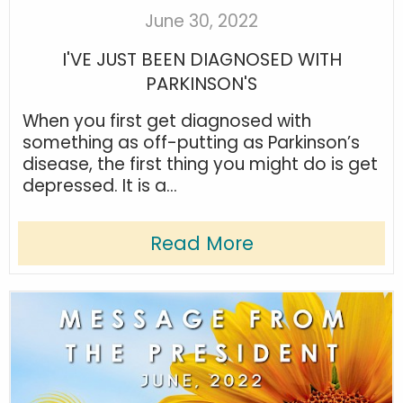
June 30, 2022
I'VE JUST BEEN DIAGNOSED WITH
PARKINSON'S
When you first get diagnosed with
something as off-putting as Parkinson’s
disease, the first thing you might do is get
depressed. It is a...
Read More