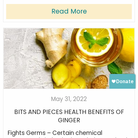
Read More
May 31, 2022
BITS AND PIECES HEALTH BENEFITS OF
GINGER
Fights Germs – Certain chemical