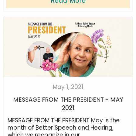
Read More
May 1, 2021
MESSAGE FROM THE PRESIDENT - MAY
2021
MESSAGE FROM THE PRESIDENT May is the
month of Better Speech and Hearing,
which we recognize in our