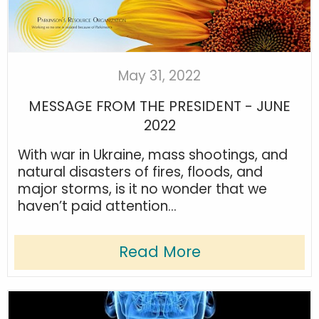
May 31, 2022
MESSAGE FROM THE PRESIDENT - JUNE
2022
With war in Ukraine, mass shootings, and
natural disasters of fires, floods, and
major storms, is it no wonder that we
haven’t paid attention...
Read More