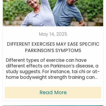
May 14, 2025
DIFFERENT EXERCISES MAY EASE SPECIFIC
PARKINSON’S SYMPTOMS
Different types of exercise can have
different effects on Parkinson’s disease, a
study suggests. For instance, tai chi or at-
home bodyweight strength training can...
Read More