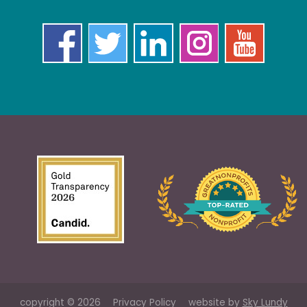
copyright © 2026
Privacy Policy
website by
Sky Lundy