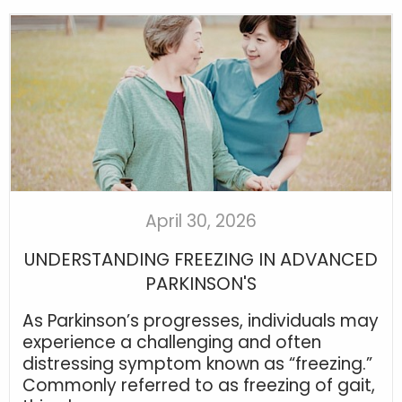
April 30, 2026
UNDERSTANDING FREEZING IN ADVANCED
PARKINSON'S
As Parkinson’s progresses, individuals may
experience a challenging and often
distressing symptom known as “freezing.”
Commonly referred to as freezing of gait,