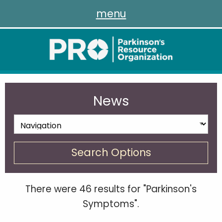
menu
News
Search Options
There were 46 results for "Parkinson's
Symptoms".