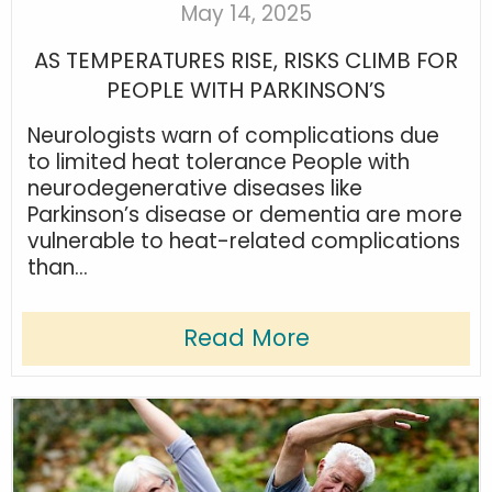
May 14, 2025
AS TEMPERATURES RISE, RISKS CLIMB FOR
PEOPLE WITH PARKINSON’S
Neurologists warn of complications due
to limited heat tolerance People with
neurodegenerative diseases like
Parkinson’s disease or dementia are more
vulnerable to heat-related complications
than...
Read More