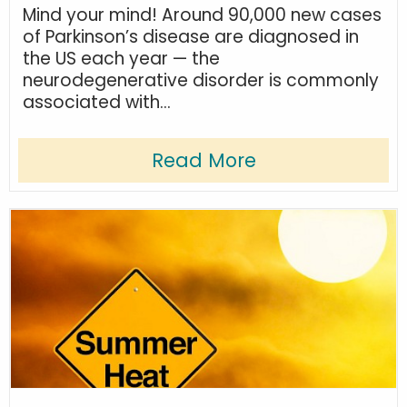
Mind your mind! Around 90,000 new cases
of Parkinson’s disease are diagnosed in
the US each year — the
neurodegenerative disorder is commonly
associated with...
Read More