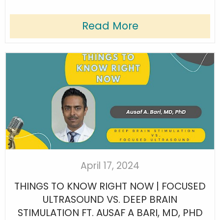
Read More
April 17, 2024
THINGS TO KNOW RIGHT NOW | FOCUSED
ULTRASOUND VS. DEEP BRAIN
STIMULATION FT. AUSAF A BARI, MD, PHD