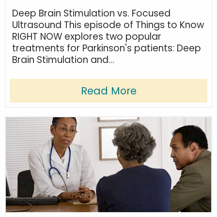
Deep Brain Stimulation vs. Focused
Ultrasound This episode of Things to Know
RIGHT NOW explores two popular
treatments for Parkinson's patients: Deep
Brain Stimulation and...
Read More