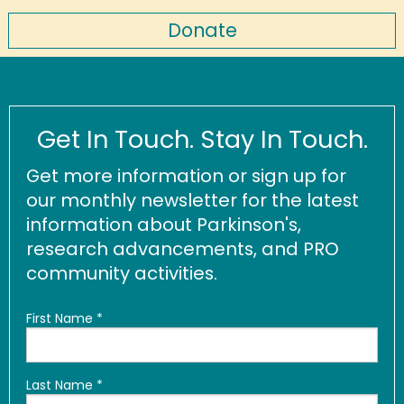
Donate
Get In Touch. Stay In Touch.
Get more information or sign up for
our monthly newsletter for the latest
information about Parkinson's,
research advancements, and PRO
community activities.
First Name
*
Last Name
*