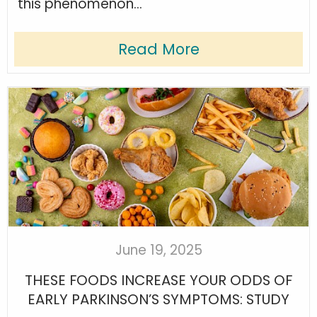
this phenomenon...
Read More
June 19, 2025
THESE FOODS INCREASE YOUR ODDS OF
EARLY PARKINSON’S SYMPTOMS: STUDY