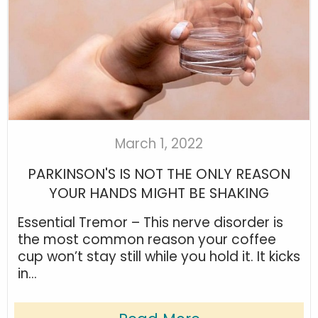
March 1, 2022
PARKINSON'S IS NOT THE ONLY REASON
YOUR HANDS MIGHT BE SHAKING
Essential Tremor – This nerve disorder is
the most common reason your coffee
cup won’t stay still while you hold it. It kicks
in...