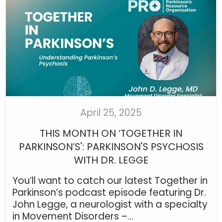
April 25, 2025
THIS MONTH ON ‘TOGETHER IN
PARKINSON’S': PARKINSON'S PSYCHOSIS
WITH DR. LEGGE
You’ll want to catch our latest Together in
Parkinson’s podcast episode featuring Dr.
John Legge, a neurologist with a specialty
in Movement Disorders –...