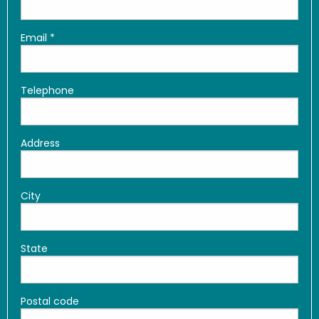
Email
*
Telephone
Address
City
State
Postal code