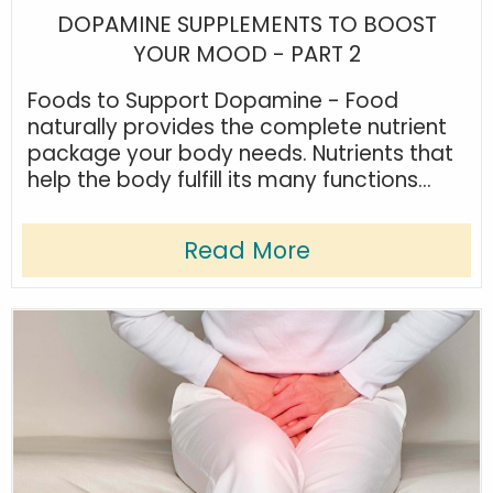
DOPAMINE SUPPLEMENTS TO BOOST
YOUR MOOD - PART 2
Foods to Support Dopamine - Food
naturally provides the complete nutrient
package your body needs. Nutrients that
help the body fulfill its many functions...
Read More