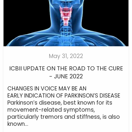
May 31, 2022
ICBII UPDATE ON THE ROAD TO THE CURE
- JUNE 2022
CHANGES IN VOICE MAY BE AN
EARLY INDICATION OF PARKINSON’S DISEASE
Parkinson’s disease, best known for its
movement-related symptoms,
particularly tremors and stiffness, is also
known...