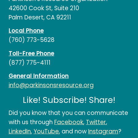
42600 Cook St, Suite 210
Palm Desert, CA 92211
Local Phone
(760) 773-5628
Toll-Free Phone
(877) 775-4111
General Information
info@parkinsonsresource.org
Like! Subscribe! Share!
Did you know that you can communicate
with us through
Facebook
,
Twitter
,
LinkedIn
,
YouTube
, and now
Instagram
?