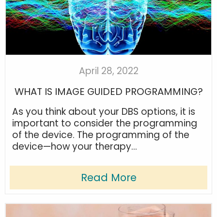
April 28, 2022
WHAT IS IMAGE GUIDED PROGRAMMING?
As you think about your DBS options, it is
important to consider the programming
of the device. The programming of the
device—how your therapy...
Read More