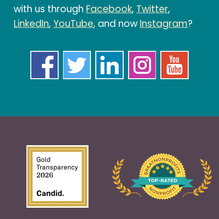
with us through
Facebook
,
Twitter
,
LinkedIn
,
YouTube
, and now
Instagram
?