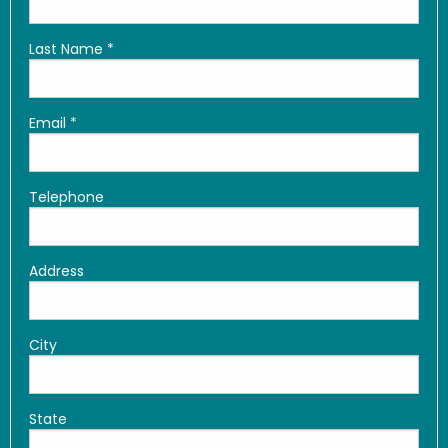
Last Name
*
Email
*
Telephone
Address
City
State