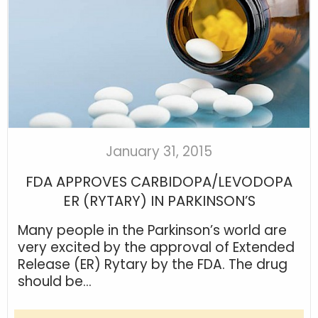
January 31, 2015
FDA APPROVES CARBIDOPA/LEVODOPA
ER (RYTARY) IN PARKINSON’S
Many people in the Parkinson’s world are
very excited by the approval of Extended
Release (ER) Rytary by the FDA. The drug
should be...