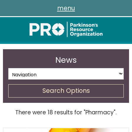
menu
News
Search Options
There were 18 results for "Pharmacy".