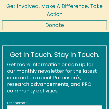
Get Involved, Make A Difference, Take
Action
Donate
Get In Touch. Stay In Touch.
Get more information or sign up for
our monthly newsletter for the latest
information about Parkinson's,
research advancements, and PRO
community activities.
First Name
*