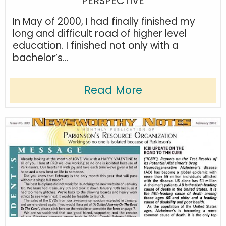
PERSPECTIVE
In May of 2000, I had finally finished my
long and difficult road of higher level
education. I finished not only with a
bachelor’s...
Read More