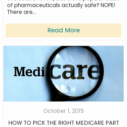
of pharmaceuticals actually safe? NOPE!
There are...
Read More
October 1, 2015
HOW TO PICK THE RIGHT MEDICARE PART