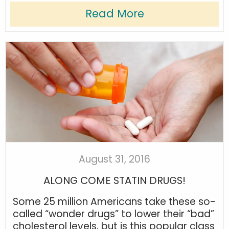
Read More
August 31, 2016
ALONG COME STATIN DRUGS!
Some 25 million Americans take these so-
called “wonder drugs” to lower their “bad”
cholesterol levels, but is this popular class