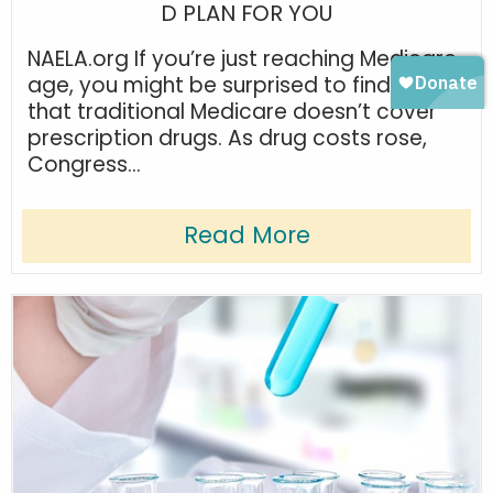
D PLAN FOR YOU
NAELA.org If you’re just reaching Medicare
age, you might be surprised to find out
that traditional Medicare doesn’t cover
prescription drugs. As drug costs rose,
Congress...
Read More