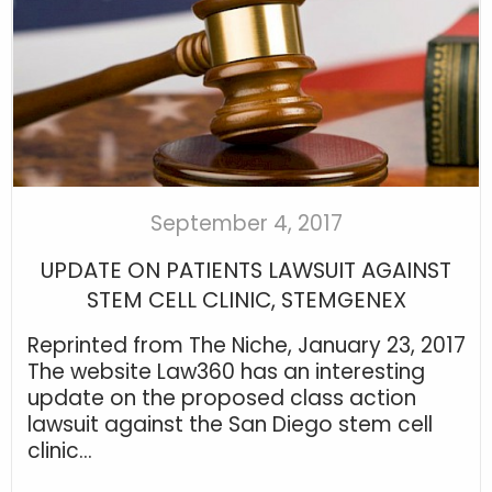
September 4, 2017
UPDATE ON PATIENTS LAWSUIT AGAINST
STEM CELL CLINIC, STEMGENEX
Reprinted from The Niche, January 23, 2017
The website Law360 has an interesting
update on the proposed class action
lawsuit against the San Diego stem cell
clinic...