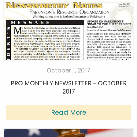
October 1, 2017
PRO MONTHLY NEWSLETTER - OCTOBER
2017
Read More