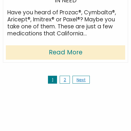
IN NEED
Have you heard of Prozac®, Cymbalta®,
Aricept®, Imitrex® or Paxel®? Maybe you
take one of them. These are just a few
medications that California...
Read More
1
2
Next