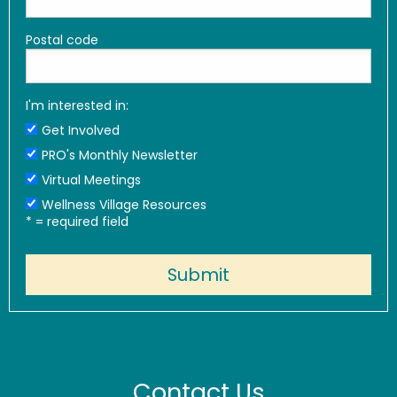
Postal code
I'm interested in:
Get Involved
PRO's Monthly Newsletter
Virtual Meetings
Wellness Village Resources
*
= required field
Contact Us