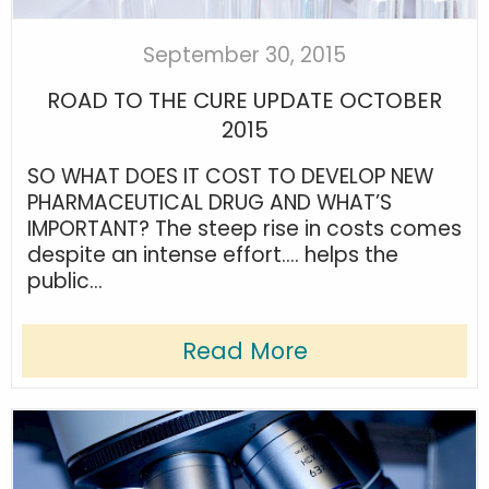
September 30, 2015
ROAD TO THE CURE UPDATE OCTOBER
2015
SO WHAT DOES IT COST TO DEVELOP NEW
PHARMACEUTICAL DRUG AND WHAT’S
IMPORTANT? The steep rise in costs comes
despite an intense effort…. helps the
public...
Read More