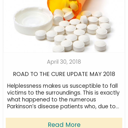
April 30, 2018
ROAD TO THE CURE UPDATE MAY 2018
Helplessness makes us susceptible to fall
victims to the surroundings. This is exactly
what happened to the numerous
Parkinson’s disease patients who, due to...
Read More