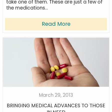
take one of them. These are just a few of
the medications...
Read More
March 29, 2013
BRINGING MEDICAL ADVANCES TO THOSE