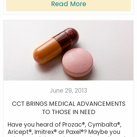
Read More
June 29, 2013
CCT BRINGS MEDICAL ADVANCEMENTS
TO THOSE IN NEED
Have you heard of Prozac®, Cymbalta®,
Aricept®, Imitrex® or Paxel®? Maybe you