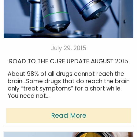
July 29, 2015
ROAD TO THE CURE UPDATE AUGUST 2015
About 98% of all drugs cannot reach the
brain…Some drugs that do reach the brain
only “treat symptoms” for a short while.
You need not...
Read More