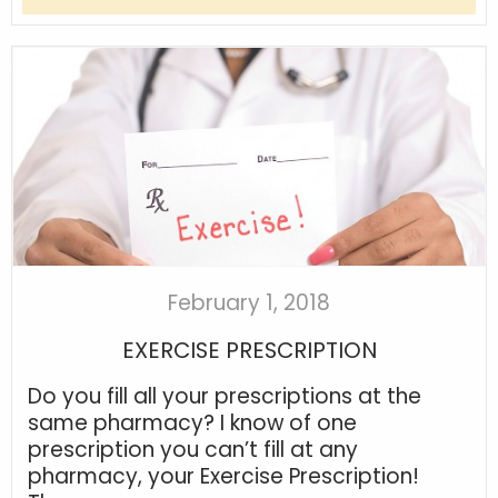
February 1, 2018
EXERCISE PRESCRIPTION
Do you fill all your prescriptions at the
same pharmacy? I know of one
prescription you can’t fill at any
pharmacy, your Exercise Prescription!