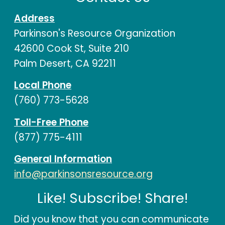
Address
Parkinson's Resource Organization
42600 Cook St, Suite 210
Palm Desert, CA 92211
Local Phone
(760) 773-5628
Toll-Free Phone
(877) 775-4111
General Information
info@parkinsonsresource.org
Like! Subscribe! Share!
Did you know that you can communicate