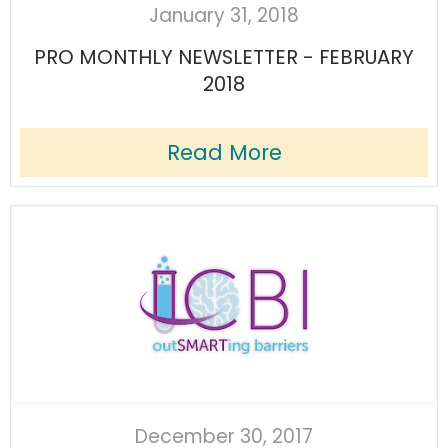
January 31, 2018
PRO MONTHLY NEWSLETTER - FEBRUARY
2018
Read More
December 30, 2017