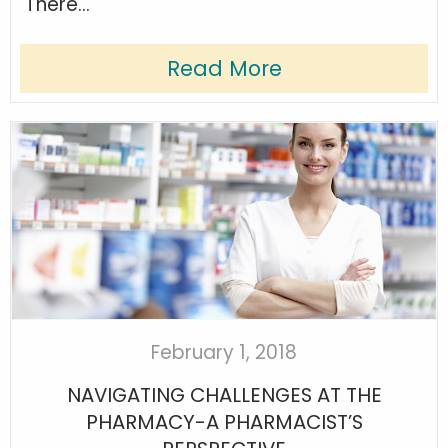
There...
Read More
February 1, 2018
NAVIGATING CHALLENGES AT THE
PHARMACY-A PHARMACIST’S