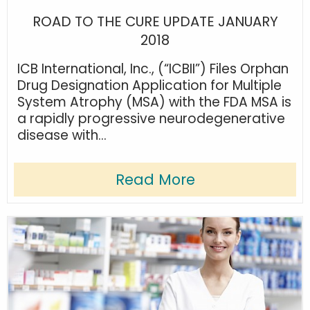
ROAD TO THE CURE UPDATE JANUARY
2018
ICB International, Inc., (“ICBII”) Files Orphan
Drug Designation Application for Multiple
System Atrophy (MSA) with the FDA MSA is
a rapidly progressive neurodegenerative
disease with...
Read More