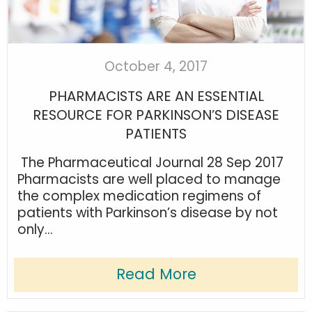
October 4, 2017
PHARMACISTS ARE AN ESSENTIAL
RESOURCE FOR PARKINSON’S DISEASE
PATIENTS
The Pharmaceutical Journal 28 Sep 2017
Pharmacists are well placed to manage
the complex medication regimens of
patients with Parkinson’s disease by not
only...
Read More